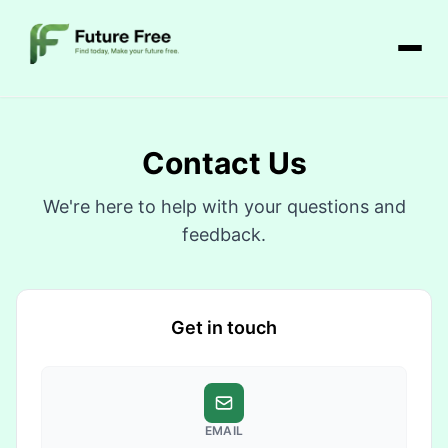
Contact Us
We're here to help with your questions and
feedback.
Get in touch
EMAIL