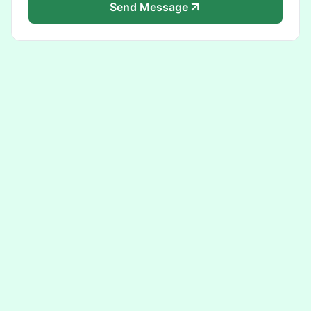
Send Message