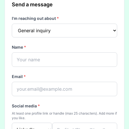
Send a message
I'm reaching out about
*
Name
*
Email
*
Social media
*
At least one profile link or handle (max 25 characters). Add more if
you like.