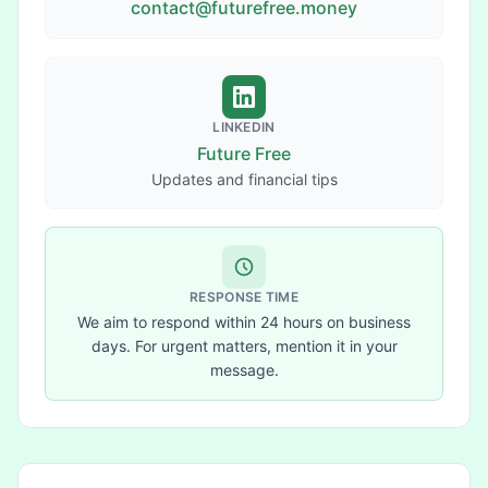
contact@futurefree.money
LINKEDIN
Future Free
Updates and financial tips
RESPONSE TIME
We aim to respond within 24 hours on business
days. For urgent matters, mention it in your
message.