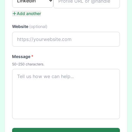
Add another
Website
(optional)
Message
*
50–250 characters.