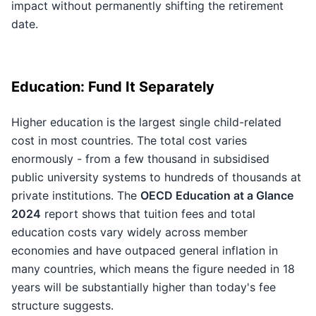
impact without permanently shifting the retirement
date.
Education: Fund It Separately
Higher education is the largest single child-related
cost in most countries. The total cost varies
enormously - from a few thousand in subsidised
public university systems to hundreds of thousands at
private institutions. The
OECD Education at a Glance
2024
report shows that tuition fees and total
education costs vary widely across member
economies and have outpaced general inflation in
many countries, which means the figure needed in 18
years will be substantially higher than today's fee
structure suggests.