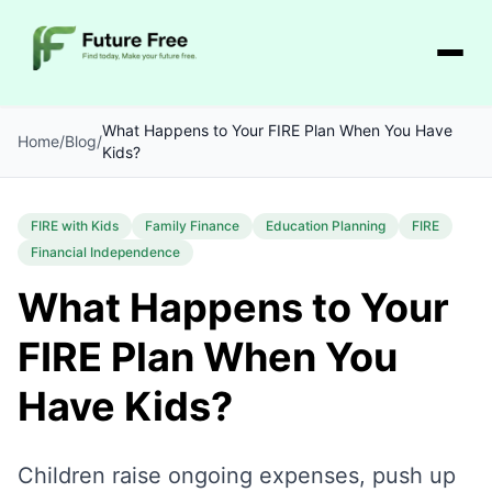
What Happens to Your FIRE Plan When You Have
Home
/
Blog
/
Kids?
FIRE with Kids
Family Finance
Education Planning
FIRE
Financial Independence
What Happens to Your
FIRE Plan When You
Have Kids?
Children raise ongoing expenses, push up