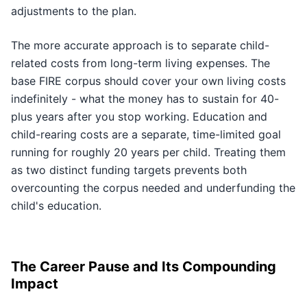
adjustments to the plan.
The more accurate approach is to separate child-
related costs from long-term living expenses. The
base FIRE corpus should cover your own living costs
indefinitely - what the money has to sustain for 40-
plus years after you stop working. Education and
child-rearing costs are a separate, time-limited goal
running for roughly 20 years per child. Treating them
as two distinct funding targets prevents both
overcounting the corpus needed and underfunding the
child's education.
The Career Pause and Its Compounding
Impact