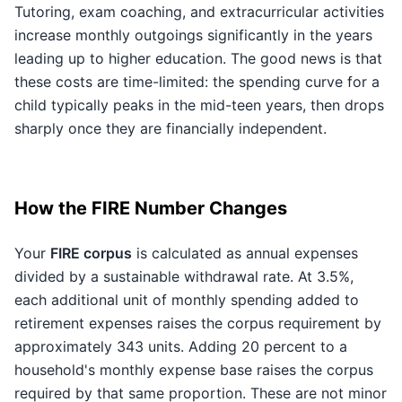
Tutoring, exam coaching, and extracurricular activities
increase monthly outgoings significantly in the years
leading up to higher education. The good news is that
these costs are time-limited: the spending curve for a
child typically peaks in the mid-teen years, then drops
sharply once they are financially independent.
How the FIRE Number Changes
Your
FIRE corpus
is calculated as annual expenses
divided by a sustainable withdrawal rate. At 3.5%,
each additional unit of monthly spending added to
retirement expenses raises the corpus requirement by
approximately 343 units. Adding 20 percent to a
household's monthly expense base raises the corpus
required by that same proportion. These are not minor