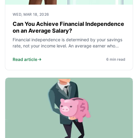
WED, MAR 18, 2026
Can You Achieve Financial Independence
on an Average Salary?
Financial independence is determined by your savings
rate, not your income level. An average earner who
saves and invests 40% of take-home pay reaches
independence faster than a high earner who saves
Read article
6
min read
10%. Here is the math and what it takes.