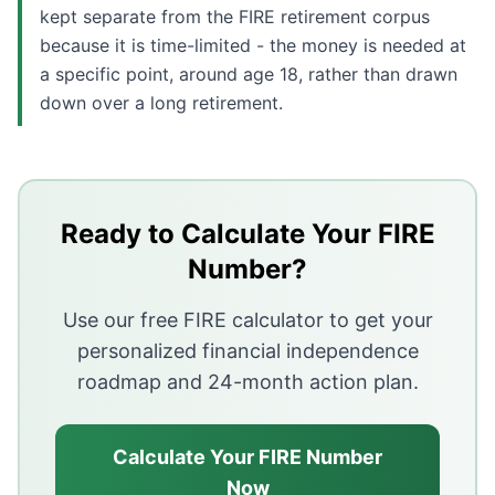
kept separate from the FIRE retirement corpus
because it is time-limited - the money is needed at
a specific point, around age 18, rather than drawn
down over a long retirement.
Key Takeaways
Children typically add 15 to 30 percent to monthly ho
Treat education as a separate, time-limited funding go
Ready to Calculate Your FIRE
A career pause reduces both income and SIP contributi
Number?
Extending the FIRE target by two to five years and gr
Use our free FIRE calculator to get your
personalized financial independence
roadmap and 24-month action plan.
Calculate Your FIRE Number
Now