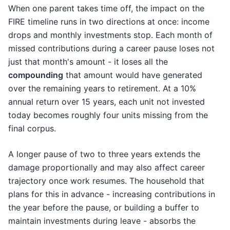
When one parent takes time off, the impact on the
FIRE timeline runs in two directions at once: income
drops and monthly investments stop. Each month of
missed contributions during a career pause loses not
just that month's amount - it loses all the
compounding
that amount would have generated
over the remaining years to retirement. At a 10%
annual return over 15 years, each unit not invested
today becomes roughly four units missing from the
final corpus.
A longer pause of two to three years extends the
damage proportionally and may also affect career
trajectory once work resumes. The household that
plans for this in advance - increasing contributions in
the year before the pause, or building a buffer to
maintain investments during leave - absorbs the