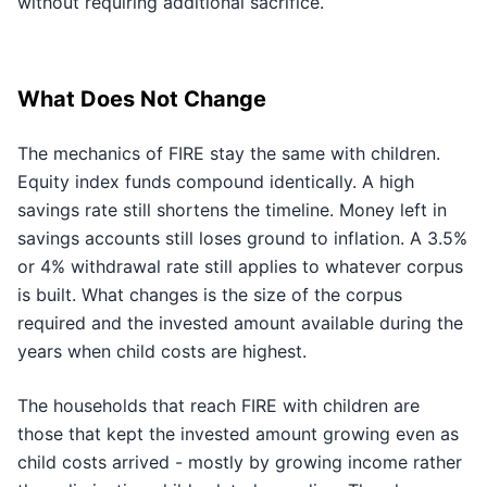
without requiring additional sacrifice.
What Does Not Change
The mechanics of FIRE stay the same with children.
Equity index funds compound identically. A high
savings rate still shortens the timeline. Money left in
savings accounts still loses ground to inflation. A 3.5%
or 4% withdrawal rate still applies to whatever corpus
is built. What changes is the size of the corpus
required and the invested amount available during the
years when child costs are highest.
The households that reach FIRE with children are
those that kept the invested amount growing even as
child costs arrived - mostly by growing income rather