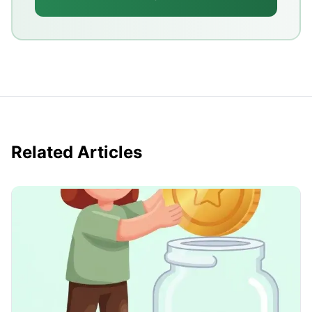
Related Articles