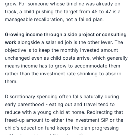
grow. For someone whose timeline was already on
track, a child pushing the target from 45 to 47 is a
manageable recalibration, not a failed plan.
Growing income through a side project or consulting
work
alongside a salaried job is the other lever. The
objective is to keep the monthly invested amount
unchanged even as child costs arrive, which generally
means income has to grow to accommodate them
rather than the investment rate shrinking to absorb
them.
Discretionary spending often falls naturally during
early parenthood - eating out and travel tend to
reduce with a young child at home. Redirecting that
freed-up amount to either the investment SIP or the
child's education fund keeps the plan progressing