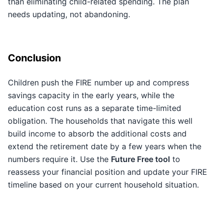
than eliminating child-related spending. The plan
needs updating, not abandoning.
Conclusion
Children push the FIRE number up and compress
savings capacity in the early years, while the
education cost runs as a separate time-limited
obligation. The households that navigate this well
build income to absorb the additional costs and
extend the retirement date by a few years when the
numbers require it. Use the
Future Free tool
to
reassess your financial position and update your FIRE
timeline based on your current household situation.