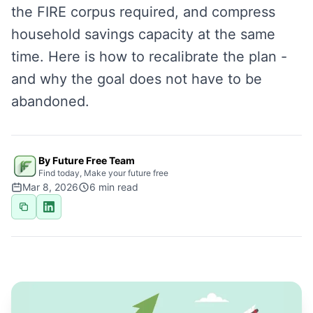
the FIRE corpus required, and compress
household savings capacity at the same
time. Here is how to recalibrate the plan -
and why the goal does not have to be
abandoned.
By Future Free Team
Find today, Make your future free
Mar 8, 2026
6
min read