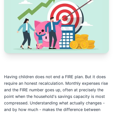
Having children does not end a FIRE plan. But it does
require an honest recalculation. Monthly expenses rise
and the FIRE number goes up, often at precisely the
point when the household's savings capacity is most
compressed. Understanding what actually changes -
and by how much - makes the difference between