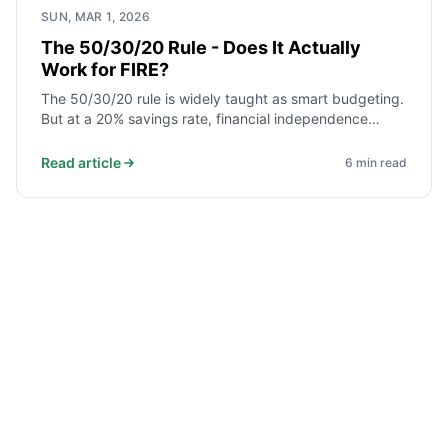
SUN, MAR 1, 2026
The 50/30/20 Rule - Does It Actually
Work for FIRE?
The 50/30/20 rule is widely taught as smart budgeting.
But at a 20% savings rate, financial independence
takes nearly 37 years. Here is what the rule gets right,
where it falls short for FIRE, and how to adjust it.
Read article
6
min read