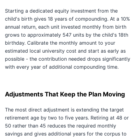
Starting a dedicated equity investment from the
child's birth gives 18 years of compounding. At a 10%
annual return, each unit invested monthly from birth
grows to approximately 547 units by the child's 18th
birthday. Calibrate the monthly amount to your
estimated local university cost and start as early as
possible - the contribution needed drops significantly
with every year of additional compounding time.
Adjustments That Keep the Plan Moving
The most direct adjustment is extending the target
retirement age by two to five years. Retiring at 48 or
50 rather than 45 reduces the required monthly
savings and gives additional years for the corpus to