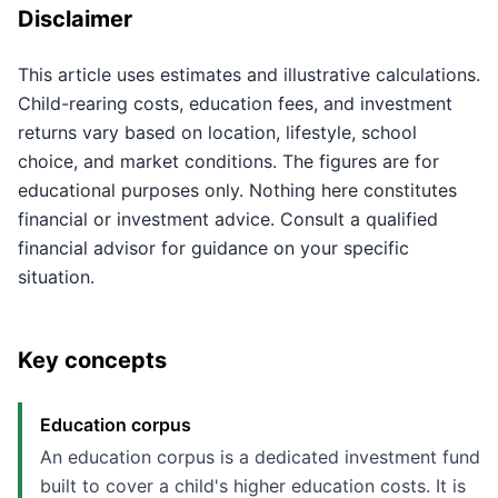
Disclaimer
This article uses estimates and illustrative calculations.
Child-rearing costs, education fees, and investment
returns vary based on location, lifestyle, school
choice, and market conditions. The figures are for
educational purposes only. Nothing here constitutes
financial or investment advice. Consult a qualified
financial advisor for guidance on your specific
situation.
Key concepts
Education corpus
An education corpus is a dedicated investment fund
built to cover a child's higher education costs. It is