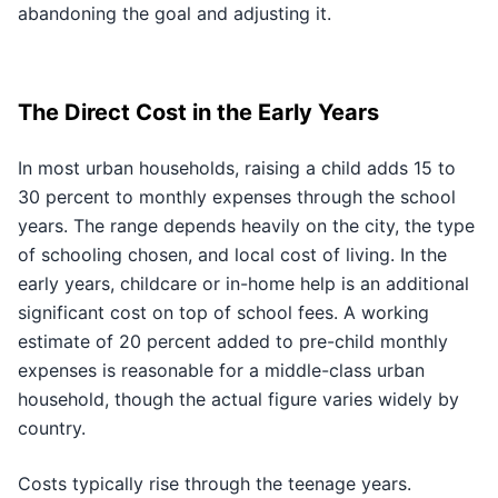
abandoning the goal and adjusting it.
The Direct Cost in the Early Years
In most urban households, raising a child adds 15 to
30 percent to monthly expenses through the school
years. The range depends heavily on the city, the type
of schooling chosen, and local cost of living. In the
early years, childcare or in-home help is an additional
significant cost on top of school fees. A working
estimate of 20 percent added to pre-child monthly
expenses is reasonable for a middle-class urban
household, though the actual figure varies widely by
country.
Costs typically rise through the teenage years.