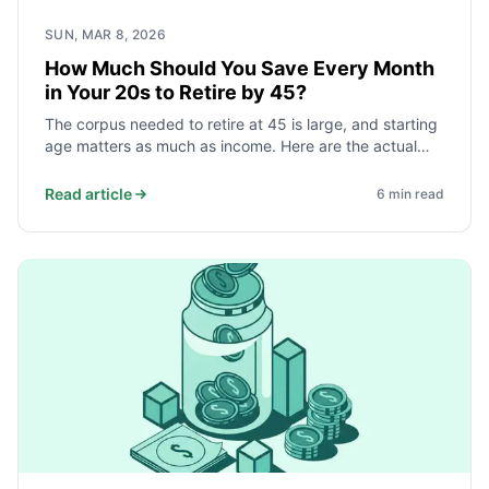
SUN, MAR 8, 2026
How Much Should You Save Every Month
in Your 20s to Retire by 45?
The corpus needed to retire at 45 is large, and starting
age matters as much as income. Here are the actual
monthly savings targets for different spending levels,
and why beginning before 25 cuts the required amount
Read article
6
min read
roughly in half.