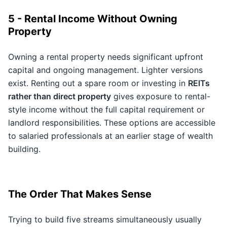
5 - Rental Income Without Owning
Property
Owning a rental property needs significant upfront
capital and ongoing management. Lighter versions
exist. Renting out a spare room or investing in
REITs
rather than direct property
gives exposure to rental-
style income without the full capital requirement or
landlord responsibilities. These options are accessible
to salaried professionals at an earlier stage of wealth
building.
The Order That Makes Sense
Trying to build five streams simultaneously usually