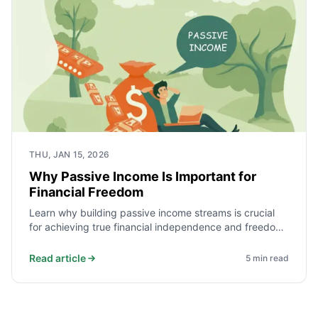
THU, JAN 15, 2026
Why Passive Income Is Important for
Financial Freedom
Learn why building passive income streams is crucial
for achieving true financial independence and freedom
from active work.
Read article
5
min read