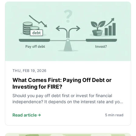
THU, FEB 19, 2026
What Comes First: Paying Off Debt or
Investing for FIRE?
Should you pay off debt first or invest for financial
independence? It depends on the interest rate and your
safety net. Here is a simple order that works for most.
Read article
5
min read