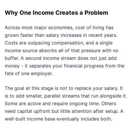
Why One Income Creates a Problem
Across most major economies, cost of living has
grown faster than salary increases in recent years.
Costs are outpacing compensation, and a single
income source absorbs all of that pressure with no
buffer. A second income stream does not just add
money - it separates your financial progress from the
fate of one employer.
The goal at this stage is not to replace your salary. It
is to add smaller, parallel streams that run alongside it.
Some are active and require ongoing time. Others
need capital upfront but little attention after setup. A
well-built income base eventually includes both.