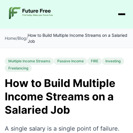
How to Build Multiple Income Streams on a Salaried
Home
/
Blog
/
Job
Multiple Income Streams
Passive Income
FIRE
Investing
Freelancing
How to Build Multiple
Income Streams on a
Salaried Job
A single salary is a single point of failure.