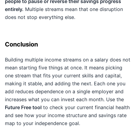
people to pause or reverse their savings progress
entirely.
Multiple streams mean that one disruption
does not stop everything else.
Conclusion
Building multiple income streams on a salary does not
mean starting five things at once. It means picking
one stream that fits your current skills and capital,
making it stable, and adding the next. Each one you
add reduces dependence on a single employer and
increases what you can invest each month. Use the
Future Free tool
to check your current financial health
and see how your income structure and savings rate
map to your independence goal.