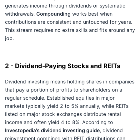
generates income through dividends or systematic
withdrawals.
Compounding
works best when
contributions are consistent and untouched for years.
This stream requires no extra skills and fits around any
job.
2 - Dividend-Paying Stocks and REITs
Dividend investing means holding shares in companies
that pay a portion of profits to shareholders on a
regular schedule. Established equities in major
markets typically yield 2 to 5% annually, while REITs
listed on major stock exchanges distribute rental
income and often yield 4 to 8%. According to
Investopedia's dividend investing guide
, dividend
reinvestment combined with REIT distributions can