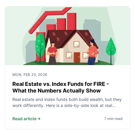
MON, FEB 23, 2026
Real Estate vs. Index Funds for FIRE -
What the Numbers Actually Show
Real estate and index funds both build wealth, but they
work differently. Here is a side-by-side look at real
historical returns, costs, liquidity, leverage, and tax
treatment to help you decide what fits your FIRE plan.
Read article
7
min read