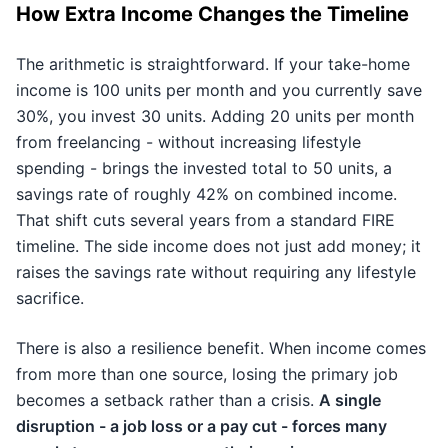
How Extra Income Changes the Timeline
The arithmetic is straightforward. If your take-home
income is 100 units per month and you currently save
30%, you invest 30 units. Adding 20 units per month
from freelancing - without increasing lifestyle
spending - brings the invested total to 50 units, a
savings rate of roughly 42% on combined income.
That shift cuts several years from a standard FIRE
timeline. The side income does not just add money; it
raises the savings rate without requiring any lifestyle
sacrifice.
There is also a resilience benefit. When income comes
from more than one source, losing the primary job
becomes a setback rather than a crisis.
A single
disruption - a job loss or a pay cut - forces many