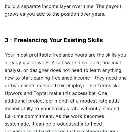
build a separate income layer over time. The payout
grows as you add to the position over years.
3 - Freelancing Your Existing Skills
Your most profitable freelance hours are the skills you
already use at work. A software developer, financial
analyst, or designer does not need to learn anything
new to start earning freelance income - they need one
or two clients outside their employer. Platforms like
Upwork and Toptal make this accessible. One
additional project per month at a modest rate adds
meaningfully to your savings rate without a second
full-time commitment. As the work becomes
systematic, it can be productised into fixed
deliverables at fixed prices that run alongside your