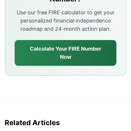
Adding even ₹20,000 per month in side income without
Use our free FIRE calculator to get your
Passive income is built slowly through consistent rein
personalized financial independence
roadmap and 24-month action plan.
Calculate Your FIRE Number
Now
Related Articles