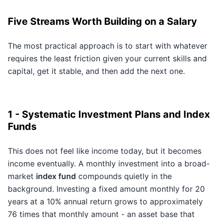
Five Streams Worth Building on a Salary
The most practical approach is to start with whatever
requires the least friction given your current skills and
capital, get it stable, and then add the next one.
1 - Systematic Investment Plans and Index
Funds
This does not feel like income today, but it becomes
income eventually. A monthly investment into a broad-
market
index fund
compounds quietly in the
background. Investing a fixed amount monthly for 20
years at a 10% annual return grows to approximately
76 times that monthly amount - an asset base that