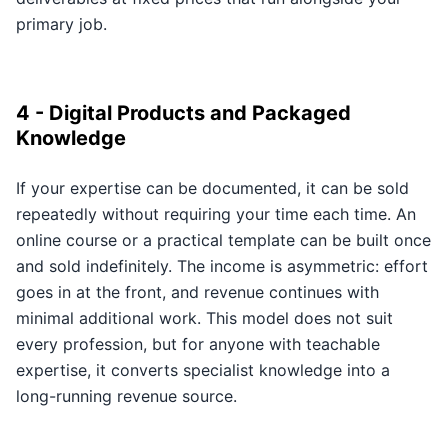
primary job.
4 - Digital Products and Packaged
Knowledge
If your expertise can be documented, it can be sold
repeatedly without requiring your time each time. An
online course or a practical template can be built once
and sold indefinitely. The income is asymmetric: effort
goes in at the front, and revenue continues with
minimal additional work. This model does not suit
every profession, but for anyone with teachable
expertise, it converts specialist knowledge into a
long-running revenue source.