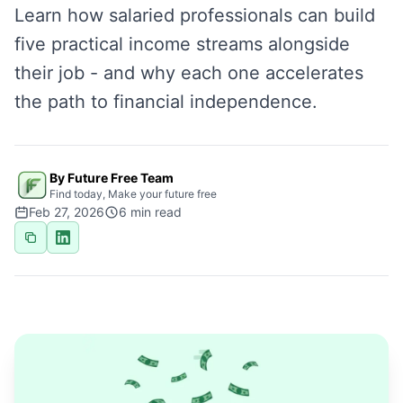
Learn how salaried professionals can build
five practical income streams alongside
their job - and why each one accelerates
the path to financial independence.
By Future Free Team
Find today, Make your future free
Feb 27, 2026
6
min read