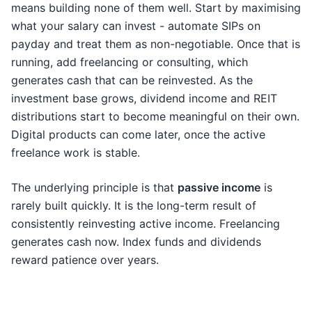
means building none of them well. Start by maximising
what your salary can invest - automate SIPs on
payday and treat them as non-negotiable. Once that is
running, add freelancing or consulting, which
generates cash that can be reinvested. As the
investment base grows, dividend income and REIT
distributions start to become meaningful on their own.
Digital products can come later, once the active
freelance work is stable.
The underlying principle is that
passive income
is
rarely built quickly. It is the long-term result of
consistently reinvesting active income. Freelancing
generates cash now. Index funds and dividends
reward patience over years.