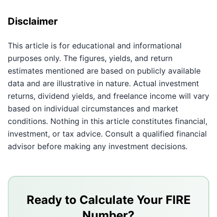
Disclaimer
This article is for educational and informational
purposes only. The figures, yields, and return
estimates mentioned are based on publicly available
data and are illustrative in nature. Actual investment
returns, dividend yields, and freelance income will vary
based on individual circumstances and market
conditions. Nothing in this article constitutes financial,
investment, or tax advice. Consult a qualified financial
advisor before making any investment decisions.
Key Takeaways
A single salary is a single point of failure - multiple 
Ready to Calculate Your FIRE
Start with SIPs and index funds, then add active inco
Number?