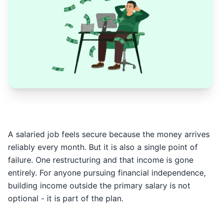
A salaried job feels secure because the money arrives
reliably every month. But it is also a single point of
failure. One restructuring and that income is gone
entirely. For anyone pursuing financial independence,
building income outside the primary salary is not
optional - it is part of the plan.