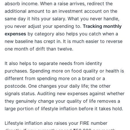
absorb income. When a raise arrives, redirect the
additional amount to an investment account on the
same day it hits your salary. What you never handle,
you never adjust your spending to.
Tracking monthly
expenses
by category also helps you catch when a
new baseline has crept in. It is much easier to reverse
one month of drift than twelve.
It also helps to separate needs from identity
purchases. Spending more on food quality or health is
different from spending more on a brand or a
postcode. One changes your daily life; the other
signals status. Auditing new expenses against whether
they genuinely change your quality of life removes a
large portion of lifestyle inflation before it takes hold.
Lifestyle inflation also raises your FIRE number