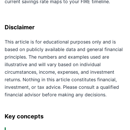
current savings rate maps to your FIRE timeline.
Disclaimer
This article is for educational purposes only and is
based on publicly available data and general financial
principles. The numbers and examples used are
illustrative and will vary based on individual
circumstances, income, expenses, and investment
returns. Nothing in this article constitutes financial,
investment, or tax advice. Please consult a qualified
financial advisor before making any decisions.
Key concepts