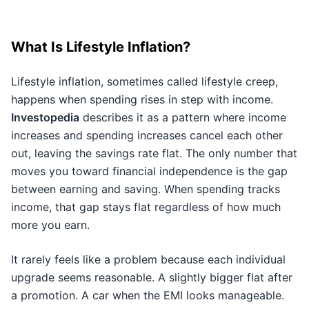
What Is Lifestyle Inflation?
Lifestyle inflation, sometimes called lifestyle creep,
happens when spending rises in step with income.
Investopedia
describes it as a pattern where income
increases and spending increases cancel each other
out, leaving the savings rate flat. The only number that
moves you toward financial independence is the gap
between earning and saving. When spending tracks
income, that gap stays flat regardless of how much
more you earn.
It rarely feels like a problem because each individual
upgrade seems reasonable. A slightly bigger flat after
a promotion. A car when the EMI looks manageable.