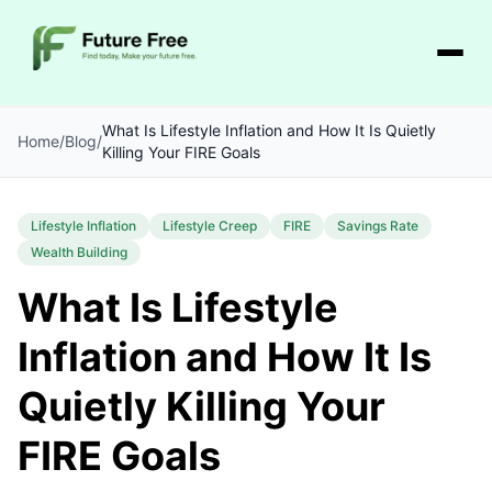
What Is Lifestyle Inflation and How It Is Quietly
Home
/
Blog
/
Killing Your FIRE Goals
Lifestyle Inflation
Lifestyle Creep
FIRE
Savings Rate
Wealth Building
What Is Lifestyle
Inflation and How It Is
Quietly Killing Your
FIRE Goals