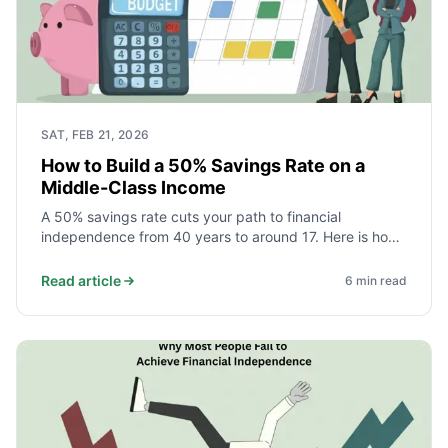
SAT, FEB 21, 2026
How to Build a 50% Savings Rate on a
Middle-Class Income
A 50% savings rate cuts your path to financial
independence from 40 years to around 17. Here is how
middle-class households actually achieve it - starting
with the three expenses that decide everything.
Read article
6
min read