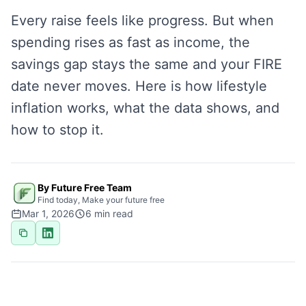
Every raise feels like progress. But when
spending rises as fast as income, the
savings gap stays the same and your FIRE
date never moves. Here is how lifestyle
inflation works, what the data shows, and
how to stop it.
By Future Free Team
Find today, Make your future free
Mar 1, 2026
6
min read