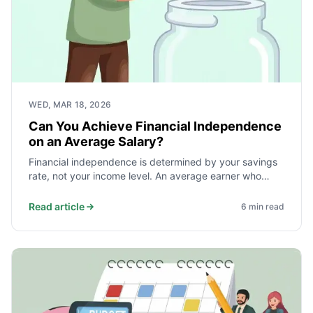
WED, MAR 18, 2026
Can You Achieve Financial Independence
on an Average Salary?
Financial independence is determined by your savings
rate, not your income level. An average earner who
saves and invests 40% of take-home pay reaches
independence faster than a high earner who saves
Read article
6
min read
10%. Here is the math and what it takes.