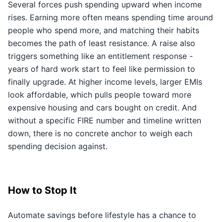
Several forces push spending upward when income
rises. Earning more often means spending time around
people who spend more, and matching their habits
becomes the path of least resistance. A raise also
triggers something like an entitlement response -
years of hard work start to feel like permission to
finally upgrade. At higher income levels, larger EMIs
look affordable, which pulls people toward more
expensive housing and cars bought on credit. And
without a specific FIRE number and timeline written
down, there is no concrete anchor to weigh each
spending decision against.
How to Stop It
Automate savings before lifestyle has a chance to