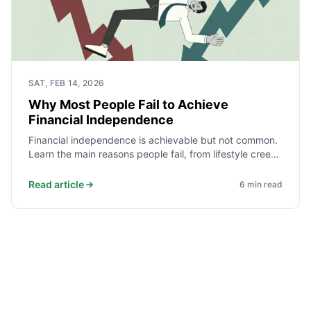
SAT, FEB 14, 2026
Why Most People Fail to Achieve
Financial Independence
Financial independence is achievable but not common.
Learn the main reasons people fail, from lifestyle creep
and debt to lack of a plan, and how to avoid them.
Read article
6
min read