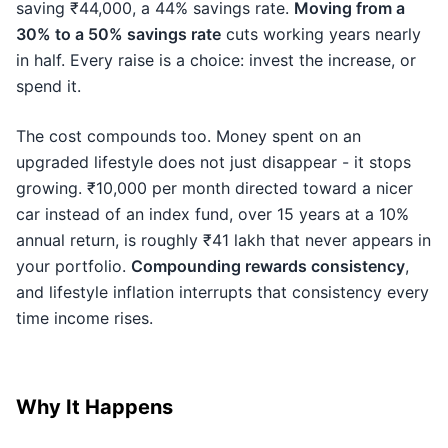
saving ₹44,000, a 44% savings rate.
Moving from a
30% to a 50% savings rate
cuts working years nearly
in half. Every raise is a choice: invest the increase, or
spend it.
The cost compounds too. Money spent on an
upgraded lifestyle does not just disappear - it stops
growing. ₹10,000 per month directed toward a nicer
car instead of an index fund, over 15 years at a 10%
annual return, is roughly ₹41 lakh that never appears in
your portfolio.
Compounding rewards consistency
,
and lifestyle inflation interrupts that consistency every
time income rises.
Why It Happens