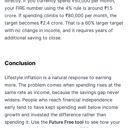
directly. If you currently spend ₹50,000 per month,
your FIRE number using the 4% rule is around ₹1.5
crore. If spending climbs to ₹80,000 per month, the
target becomes ₹2.4 crore. That is a 60% larger target
with no change in income, and it requires years of
additional saving to close.
Conclusion
Lifestyle inflation is a natural response to earning
more. The problem comes when spending rises at the
same rate as income, because the savings gap never
widens. People who reach financial independence
early tend to have kept spending well below income
growth and invested the difference rather than
spending it. Use the
Future Free tool
to see how your