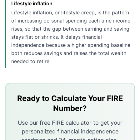
Lifestyle inflation
Lifestyle inflation, or lifestyle creep, is the pattern
of increasing personal spending each time income
rises, so that the gap between earning and saving
stays flat or shrinks. It delays financial
independence because a higher spending baseline
both reduces savings and raises the total wealth
needed to retire.
Key Takeaways
Lifestyle inflation happens when spending rises in pr
In 2024, 37% of adults increased monthly spending wh
Ready to Calculate Your FIRE
A 20% raise that gets fully spent on lifestyle upgrades
Number?
Automating savings before spending has a chance to ab
Use our free FIRE calculator to get your
personalized financial independence