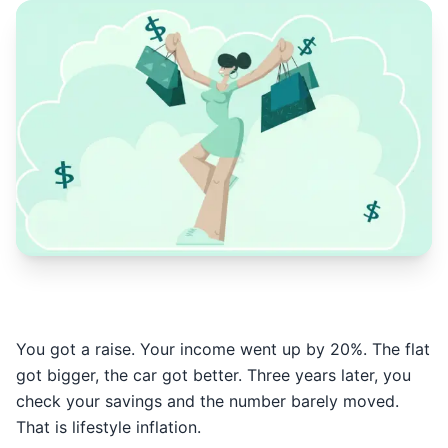
You got a raise. Your income went up by 20%. The flat
got bigger, the car got better. Three years later, you
check your savings and the number barely moved.
That is lifestyle inflation.