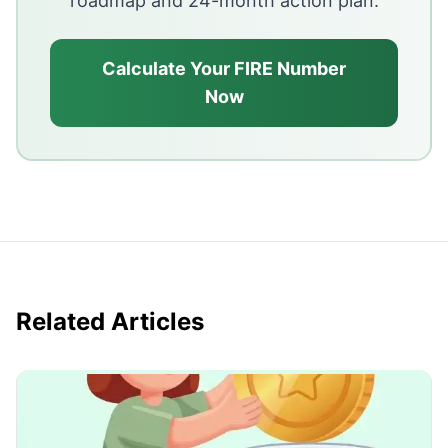
roadmap and 24-month action plan.
Calculate Your FIRE Number
Now
Related Articles