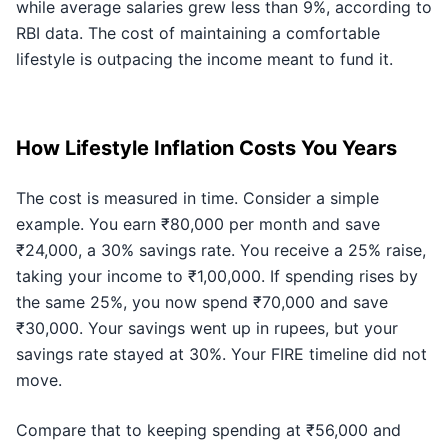
while average salaries grew less than 9%, according to
RBI data. The cost of maintaining a comfortable
lifestyle is outpacing the income meant to fund it.
How Lifestyle Inflation Costs You Years
The cost is measured in time. Consider a simple
example. You earn ₹80,000 per month and save
₹24,000, a 30% savings rate. You receive a 25% raise,
taking your income to ₹1,00,000. If spending rises by
the same 25%, you now spend ₹70,000 and save
₹30,000. Your savings went up in rupees, but your
savings rate stayed at 30%. Your FIRE timeline did not
move.
Compare that to keeping spending at ₹56,000 and