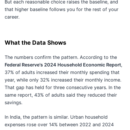
But each reasonable choice raises the baseline, and
that higher baseline follows you for the rest of your
career.
What the Data Shows
The numbers confirm the pattern. According to the
Federal Reserve's 2024 Household Economic Report
,
37% of adults increased their monthly spending that
year, while only 32% increased their monthly income.
That gap has held for three consecutive years. In the
same report, 43% of adults said they reduced their
savings.
In India, the pattern is similar. Urban household
expenses rose over 14% between 2022 and 2024