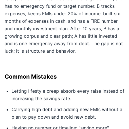
has no emergency fund or target number. B tracks
expenses, keeps EMIs under 20% of income, built six
months of expenses in cash, and has a FIRE number
and monthly investment plan. After 10 years, B has a
growing corpus and clear path; A has little invested
and is one emergency away from debt. The gap is not
luck; it is structure and behavior.
Common Mistakes
Letting lifestyle creep absorb every raise instead of
increasing the savings rate.
Carrying high debt and adding new EMIs without a
plan to pay down and avoid new debt.
Having no number or timeline; "saving more"