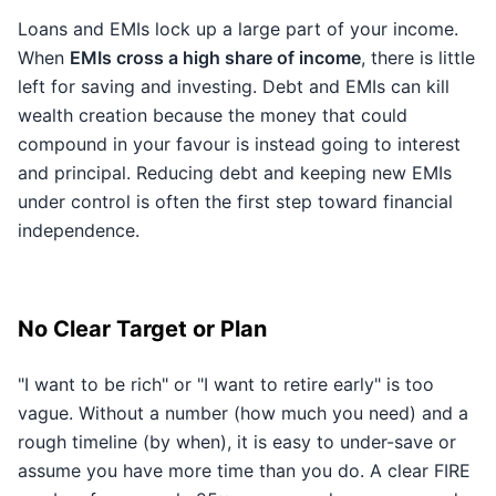
Loans and EMIs lock up a large part of your income.
When
EMIs cross a high share of income
, there is little
left for saving and investing. Debt and EMIs can kill
wealth creation because the money that could
compound in your favour is instead going to interest
and principal. Reducing debt and keeping new EMIs
under control is often the first step toward financial
independence.
No Clear Target or Plan
"I want to be rich" or "I want to retire early" is too
vague. Without a number (how much you need) and a
rough timeline (by when), it is easy to under-save or
assume you have more time than you do. A clear FIRE