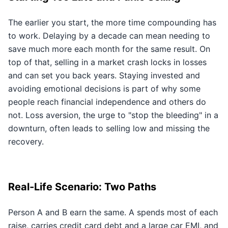
The earlier you start, the more time compounding has
to work. Delaying by a decade can mean needing to
save much more each month for the same result. On
top of that, selling in a market crash locks in losses
and can set you back years. Staying invested and
avoiding emotional decisions is part of why some
people reach financial independence and others do
not. Loss aversion, the urge to "stop the bleeding" in a
downturn, often leads to selling low and missing the
recovery.
Real-Life Scenario: Two Paths
Person A and B earn the same. A spends most of each
raise, carries credit card debt and a large car EMI, and