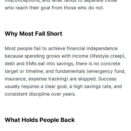
misconceptions, and what tends to separate those
who reach their goal from those who do not.
Why Most Fall Short
Most people fail to achieve financial independence
because spending grows with income (lifestyle creep),
debt and EMIs eat into savings, there is no concrete
target or timeline, and fundamentals (emergency fund,
insurance, expense tracking) are skipped. Success
usually requires a clear goal, a high savings rate, and
consistent discipline over years.
What Holds People Back