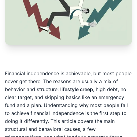
Financial independence is achievable, but most people
never get there. The reasons are usually a mix of
behavior and structure:
lifestyle creep
, high debt, no
clear target, and skipping basics like an emergency
fund and a plan. Understanding why most people fail
to achieve financial independence is the first step to
doing it differently. This article covers the main
structural and behavioral causes, a few