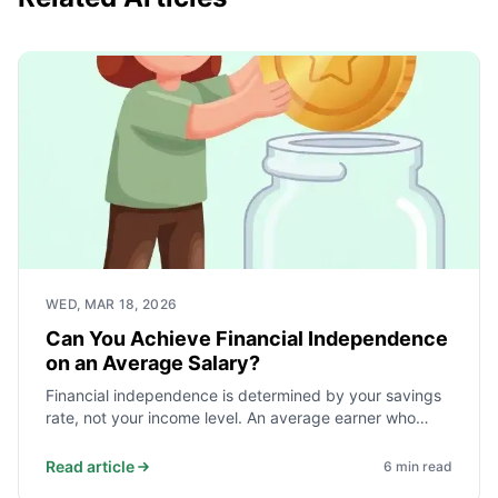
WED, MAR 18, 2026
Can You Achieve Financial Independence
on an Average Salary?
Financial independence is determined by your savings
rate, not your income level. An average earner who
saves and invests 40% of take-home pay reaches
independence faster than a high earner who saves
Read article
6
min read
10%. Here is the math and what it takes.