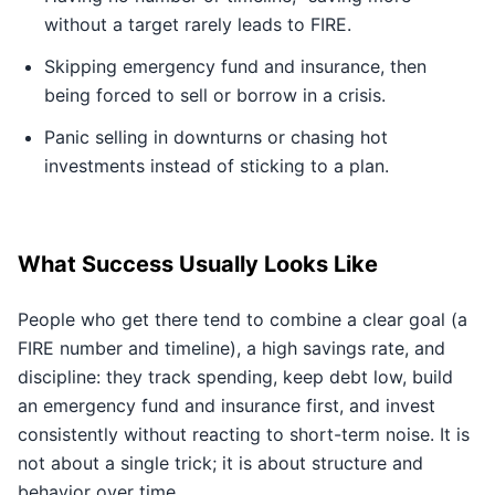
without a target rarely leads to FIRE.
Skipping emergency fund and insurance, then
being forced to sell or borrow in a crisis.
Panic selling in downturns or chasing hot
investments instead of sticking to a plan.
What Success Usually Looks Like
People who get there tend to combine a clear goal (a
FIRE number and timeline), a high savings rate, and
discipline: they track spending, keep debt low, build
an emergency fund and insurance first, and invest
consistently without reacting to short-term noise. It is
not about a single trick; it is about structure and
behavior over time.