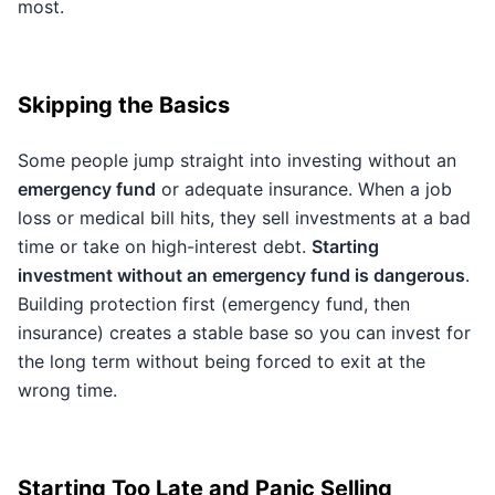
most.
Skipping the Basics
Some people jump straight into investing without an
emergency fund
or adequate insurance. When a job
loss or medical bill hits, they sell investments at a bad
time or take on high-interest debt.
Starting
investment without an emergency fund is dangerous
.
Building protection first (emergency fund, then
insurance) creates a stable base so you can invest for
the long term without being forced to exit at the
wrong time.
Starting Too Late and Panic Selling