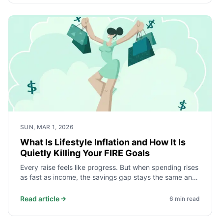
SUN, MAR 1, 2026
What Is Lifestyle Inflation and How It Is
Quietly Killing Your FIRE Goals
Every raise feels like progress. But when spending rises
as fast as income, the savings gap stays the same and
your FIRE date never moves. Here is how lifestyle
inflation works, what the data shows, and how to stop
Read article
6
min read
it.