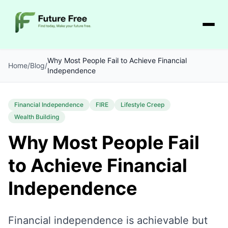
Why Most People Fail to Achieve Financial
Home
/
Blog
/
Independence
Financial Independence
FIRE
Lifestyle Creep
Wealth Building
Why Most People Fail
to Achieve Financial
Independence
Financial independence is achievable but