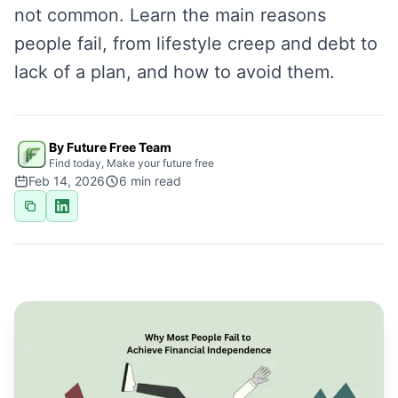
not common. Learn the main reasons
people fail, from lifestyle creep and debt to
lack of a plan, and how to avoid them.
By Future Free Team
Find today, Make your future free
Feb 14, 2026
6
min read