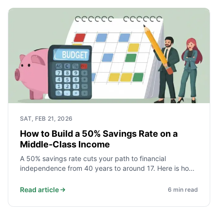
SAT, FEB 21, 2026
How to Build a 50% Savings Rate on a
Middle-Class Income
A 50% savings rate cuts your path to financial
independence from 40 years to around 17. Here is how
middle-class households actually achieve it - starting
with the three expenses that decide everything.
Read article
6
min read