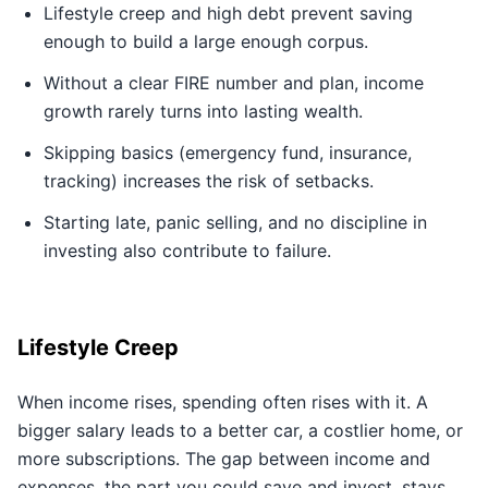
Lifestyle creep and high debt prevent saving
enough to build a large enough corpus.
Without a clear FIRE number and plan, income
growth rarely turns into lasting wealth.
Skipping basics (emergency fund, insurance,
tracking) increases the risk of setbacks.
Starting late, panic selling, and no discipline in
investing also contribute to failure.
Lifestyle Creep
When income rises, spending often rises with it. A
bigger salary leads to a better car, a costlier home, or
more subscriptions. The gap between income and
expenses, the part you could save and invest, stays