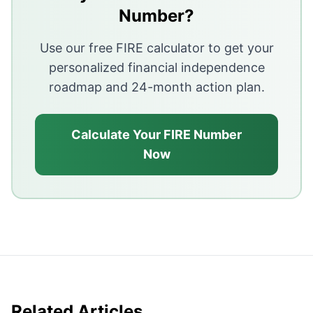
Without a plan and discipline, income growth rarely tra
Number?
Starting late, panic selling, and skipping basics like 
Use our free FIRE calculator to get your
personalized financial independence
roadmap and 24-month action plan.
Calculate Your FIRE Number
Now
Related Articles