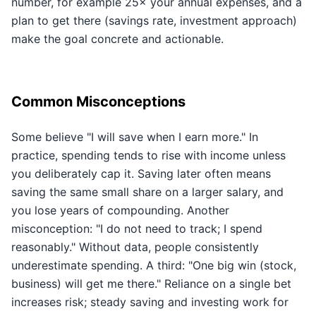
number, for example 25× your annual expenses, and a
plan to get there (savings rate, investment approach)
make the goal concrete and actionable.
Common Misconceptions
Some believe "I will save when I earn more." In
practice, spending tends to rise with income unless
you deliberately cap it. Saving later often means
saving the same small share on a larger salary, and
you lose years of compounding. Another
misconception: "I do not need to track; I spend
reasonably." Without data, people consistently
underestimate spending. A third: "One big win (stock,
business) will get me there." Reliance on a single bet
increases risk; steady saving and investing work for