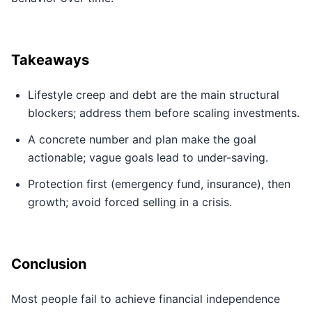
Takeaways
Lifestyle creep and debt are the main structural
blockers; address them before scaling investments.
A concrete number and plan make the goal
actionable; vague goals lead to under-saving.
Protection first (emergency fund, insurance), then
growth; avoid forced selling in a crisis.
Conclusion
Most people fail to achieve financial independence