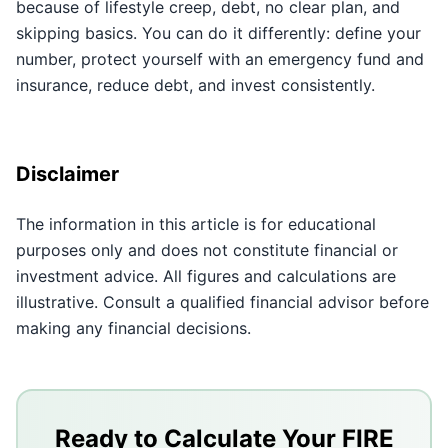
because of lifestyle creep, debt, no clear plan, and
skipping basics. You can do it differently: define your
number, protect yourself with an emergency fund and
insurance, reduce debt, and invest consistently.
Disclaimer
The information in this article is for educational
purposes only and does not constitute financial or
investment advice. All figures and calculations are
illustrative. Consult a qualified financial advisor before
making any financial decisions.
Key Takeaways
Lifestyle creep, high debt, and no clear target make i
Ready to Calculate Your FIRE