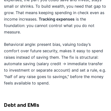
small or shrinks. To build wealth, you need that gap to
grow. That means keeping spending in check even as
income increases.
Tracking expenses
is the
foundation: you cannot control what you do not
measure.
Behavioral angle: present bias, valuing today’s
comfort over future security, makes it easy to spend
raises instead of saving them. The fix is structural:
automate saving (salary credit → immediate transfer
to investment or separate account) and set a rule, e.g.
"half of any raise goes to savings," before the money
feels available to spend.
Debt and EMIs