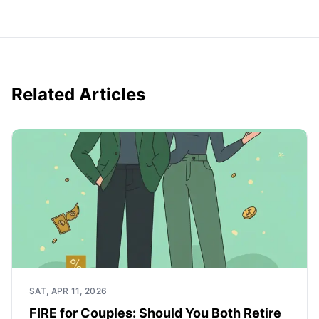
Related Articles
SAT, APR 11, 2026
FIRE for Couples: Should You Both Retire