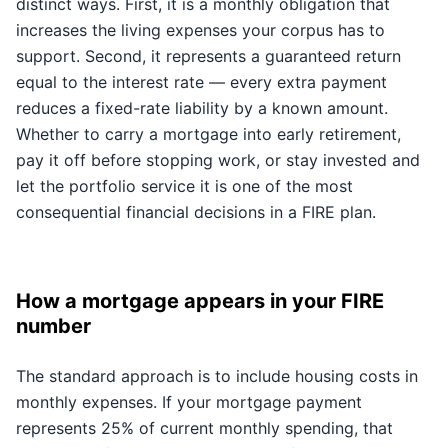
distinct ways. First, it is a monthly obligation that
increases the living expenses your corpus has to
support. Second, it represents a guaranteed return
equal to the interest rate — every extra payment
reduces a fixed-rate liability by a known amount.
Whether to carry a mortgage into early retirement,
pay it off before stopping work, or stay invested and
let the portfolio service it is one of the most
consequential financial decisions in a FIRE plan.
How a mortgage appears in your FIRE
number
The standard approach is to include housing costs in
monthly expenses. If your mortgage payment
represents 25% of current monthly spending, that