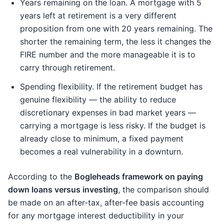
Years remaining on the loan. A mortgage with 5
years left at retirement is a very different
proposition from one with 20 years remaining. The
shorter the remaining term, the less it changes the
FIRE number and the more manageable it is to
carry through retirement.
Spending flexibility. If the retirement budget has
genuine flexibility — the ability to reduce
discretionary expenses in bad market years —
carrying a mortgage is less risky. If the budget is
already close to minimum, a fixed payment
becomes a real vulnerability in a downturn.
According to the
Bogleheads framework on paying
down loans versus investing
, the comparison should
be made on an after-tax, after-fee basis accounting
for any mortgage interest deductibility in your