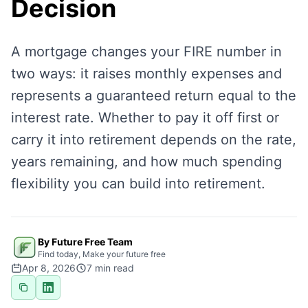
Decision
A mortgage changes your FIRE number in
two ways: it raises monthly expenses and
represents a guaranteed return equal to the
interest rate. Whether to pay it off first or
carry it into retirement depends on the rate,
years remaining, and how much spending
flexibility you can build into retirement.
By Future Free Team
Find today, Make your future free
Apr 8, 2026
7
min read