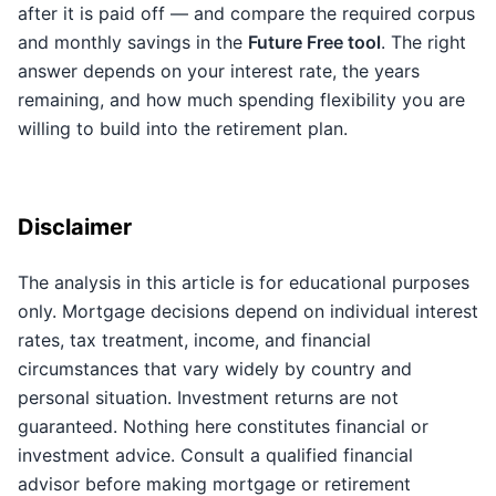
after it is paid off — and compare the required corpus
and monthly savings in the
Future Free tool
. The right
answer depends on your interest rate, the years
remaining, and how much spending flexibility you are
willing to build into the retirement plan.
Disclaimer
The analysis in this article is for educational purposes
only. Mortgage decisions depend on individual interest
rates, tax treatment, income, and financial
circumstances that vary widely by country and
personal situation. Investment returns are not
guaranteed. Nothing here constitutes financial or
investment advice. Consult a qualified financial
advisor before making mortgage or retirement