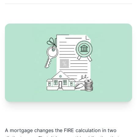
A mortgage changes the FIRE calculation in two