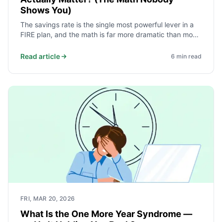
Shows You)
The savings rate is the single most powerful lever in a
FIRE plan, and the math is far more dramatic than most
advice suggests. Moving from 20% to 50% does not
modestly improve the timeline - it removes roughly 20
Read article
6
min read
years from it. Here is why.
FRI, MAR 20, 2026
What Is the One More Year Syndrome —