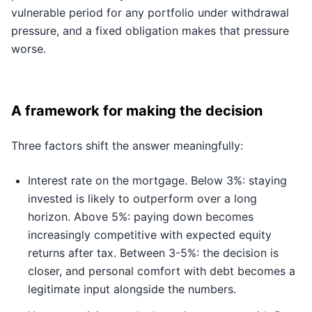
vulnerable period for any portfolio under withdrawal
pressure, and a fixed obligation makes that pressure
worse.
A framework for making the decision
Three factors shift the answer meaningfully:
Interest rate on the mortgage. Below 3%: staying
invested is likely to outperform over a long
horizon. Above 5%: paying down becomes
increasingly competitive with expected equity
returns after tax. Between 3-5%: the decision is
closer, and personal comfort with debt becomes a
legitimate input alongside the numbers.