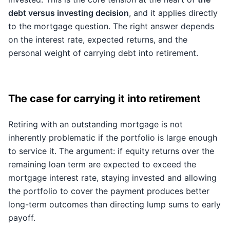
debt versus investing decision
, and it applies directly
to the mortgage question. The right answer depends
on the interest rate, expected returns, and the
personal weight of carrying debt into retirement.
The case for carrying it into retirement
Retiring with an outstanding mortgage is not
inherently problematic if the portfolio is large enough
to service it. The argument: if equity returns over the
remaining loan term are expected to exceed the
mortgage interest rate, staying invested and allowing
the portfolio to cover the payment produces better
long-term outcomes than directing lump sums to early
payoff.