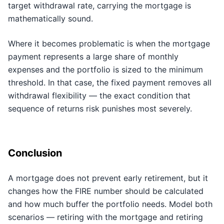
target withdrawal rate, carrying the mortgage is
mathematically sound.
Where it becomes problematic is when the mortgage
payment represents a large share of monthly
expenses and the portfolio is sized to the minimum
threshold. In that case, the fixed payment removes all
withdrawal flexibility — the exact condition that
sequence of returns risk punishes most severely.
Conclusion
A mortgage does not prevent early retirement, but it
changes how the FIRE number should be calculated
and how much buffer the portfolio needs. Model both
scenarios — retiring with the mortgage and retiring