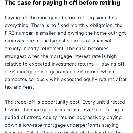
The case for paying it off before retiring
Paying off the mortgage before retiring simplifies
everything. There is no fixed monthly obligation, the
FIRE number is smaller, and owning the home outright
removes one of the largest sources of financial
anxiety in early retirement. The case becomes
strongest when the mortgage interest rate is high
relative to expected investment returns — paying off
a 7% mortgage is a guaranteed 7% return, which
competes seriously with expected equity returns after
tax and fees.
The trade-off is opportunity cost. Every unit directed
toward the mortgage is a unit not invested. During a
period of strong equity returns, aggressively paying
down a low-rate mortgage underperforms staying
invested. This is the core tension at the heart of
the