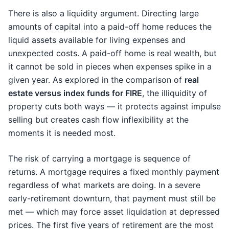
There is also a liquidity argument. Directing large
amounts of capital into a paid-off home reduces the
liquid assets available for living expenses and
unexpected costs. A paid-off home is real wealth, but
it cannot be sold in pieces when expenses spike in a
given year. As explored in the comparison of
real
estate versus index funds for FIRE
, the illiquidity of
property cuts both ways — it protects against impulse
selling but creates cash flow inflexibility at the
moments it is needed most.
The risk of carrying a mortgage is sequence of
returns. A mortgage requires a fixed monthly payment
regardless of what markets are doing. In a severe
early-retirement downturn, that payment must still be
met — which may force asset liquidation at depressed
prices. The first five years of retirement are the most