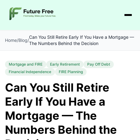
Can You Still Retire Early If You Have a Mortgage —
Home
/
Blog
/
The Numbers Behind the Decision
Mortgage and FIRE
Early Retirement
Pay Off Debt
Financial Independence
FIRE Planning
Can You Still Retire
Early If You Have a
Mortgage — The
Numbers Behind the