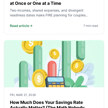
at Once or One at a Time
Two incomes, shared expenses, and divergent
readiness dates make FIRE planning for couples
fundamentally different from solo planning. Here is how
to model both simultaneous and sequential retirement
Read article
7
min read
— and how to decide which makes more financial sense
for your household.
FRI, MAR 27, 2026
How Much Does Your Savings Rate
Actually Matter? (The Math Nobody