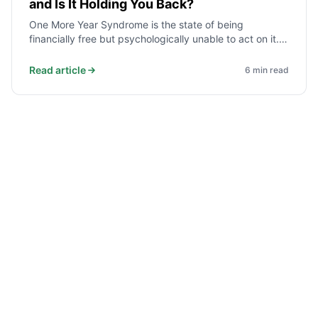
and Is It Holding You Back?
One More Year Syndrome is the state of being
financially free but psychologically unable to act on it.
Each extra year feels justified by a new reason - a
market dip, a bonus, a safety margin. Here is how to
Read article
6
min read
recognise it and what to do.