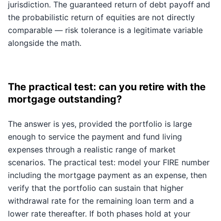
jurisdiction. The guaranteed return of debt payoff and
the probabilistic return of equities are not directly
comparable — risk tolerance is a legitimate variable
alongside the math.
The practical test: can you retire with the
mortgage outstanding?
The answer is yes, provided the portfolio is large
enough to service the payment and fund living
expenses through a realistic range of market
scenarios. The practical test: model your FIRE number
including the mortgage payment as an expense, then
verify that the portfolio can sustain that higher
withdrawal rate for the remaining loan term and a
lower rate thereafter. If both phases hold at your