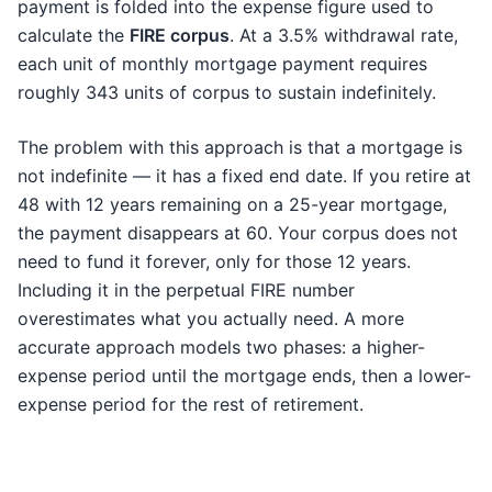
payment is folded into the expense figure used to
calculate the
FIRE corpus
. At a 3.5% withdrawal rate,
each unit of monthly mortgage payment requires
roughly 343 units of corpus to sustain indefinitely.
The problem with this approach is that a mortgage is
not indefinite — it has a fixed end date. If you retire at
48 with 12 years remaining on a 25-year mortgage,
the payment disappears at 60. Your corpus does not
need to fund it forever, only for those 12 years.
Including it in the perpetual FIRE number
overestimates what you actually need. A more
accurate approach models two phases: a higher-
expense period until the mortgage ends, then a lower-
expense period for the rest of retirement.