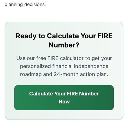
planning decisions.
Key Takeaways
A mortgage with years remaining does not need to be 
Ready to Calculate Your FIRE
Paying off a high-interest mortgage before retiring of
Number?
Carrying a mortgage into retirement creates a fixed m
Use our free FIRE calculator to get your
The decision depends on three factors: the interest ra
personalized financial independence
roadmap and 24-month action plan.
Calculate Your FIRE Number
Now