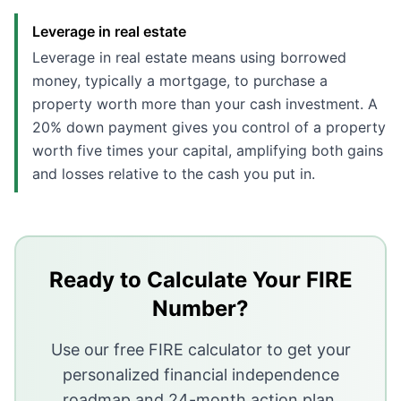
Leverage in real estate
Leverage in real estate means using borrowed
money, typically a mortgage, to purchase a
property worth more than your cash investment. A
20% down payment gives you control of a property
worth five times your capital, amplifying both gains
and losses relative to the cash you put in.
Key Takeaways
Index funds have returned roughly 9-11% annually over 
Real estate can match or exceed those returns through l
Ready to Calculate Your FIRE
Transaction and holding costs in real estate are signi
Number?
Both asset classes have strong tax advantages; the be
Use our free FIRE calculator to get your
personalized financial independence
roadmap and 24-month action plan.