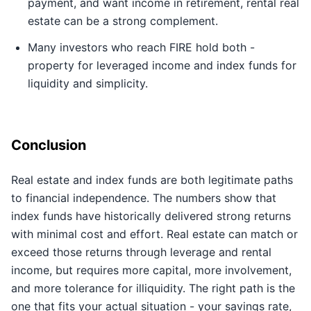
payment, and want income in retirement, rental real
estate can be a strong complement.
Many investors who reach FIRE hold both -
property for leveraged income and index funds for
liquidity and simplicity.
Conclusion
Real estate and index funds are both legitimate paths
to financial independence. The numbers show that
index funds have historically delivered strong returns
with minimal cost and effort. Real estate can match or
exceed those returns through leverage and rental
income, but requires more capital, more involvement,
and more tolerance for illiquidity. The right path is the
one that fits your actual situation - your savings rate,