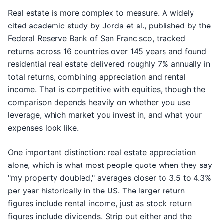
Real estate is more complex to measure. A widely
cited academic study by Jorda et al., published by the
Federal Reserve Bank of San Francisco, tracked
returns across 16 countries over 145 years and found
residential real estate delivered roughly 7% annually in
total returns, combining appreciation and rental
income. That is competitive with equities, though the
comparison depends heavily on whether you use
leverage, which market you invest in, and what your
expenses look like.
One important distinction: real estate appreciation
alone, which is what most people quote when they say
"my property doubled," averages closer to 3.5 to 4.3%
per year historically in the US. The larger return
figures include rental income, just as stock return
figures include dividends. Strip out either and the