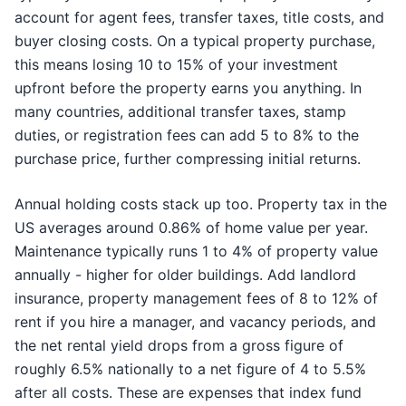
account for agent fees, transfer taxes, title costs, and
buyer closing costs. On a typical property purchase,
this means losing 10 to 15% of your investment
upfront before the property earns you anything. In
many countries, additional transfer taxes, stamp
duties, or registration fees can add 5 to 8% to the
purchase price, further compressing initial returns.
Annual holding costs stack up too. Property tax in the
US averages around 0.86% of home value per year.
Maintenance typically runs 1 to 4% of property value
annually - higher for older buildings. Add landlord
insurance, property management fees of 8 to 12% of
rent if you hire a manager, and vacancy periods, and
the net rental yield drops from a gross figure of
roughly 6.5% nationally to a net figure of 4 to 5.5%
after all costs. These are expenses that index fund