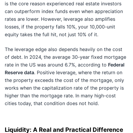
is the core reason experienced real estate investors
can outperform index funds even when appreciation
rates are lower. However, leverage also amplifies
losses, if the property falls 10%, your 10,000-unit
equity takes the full hit, not just 10% of it.
The leverage edge also depends heavily on the cost
of debt. In 2024, the average 30-year fixed mortgage
rate in the US was around 6.7%, according to
Federal
Reserve data
. Positive leverage, where the return on
the property exceeds the cost of the mortgage, only
works when the capitalization rate of the property is
higher than the mortgage rate. In many high-cost
cities today, that condition does not hold.
Liquidity: A Real and Practical Difference