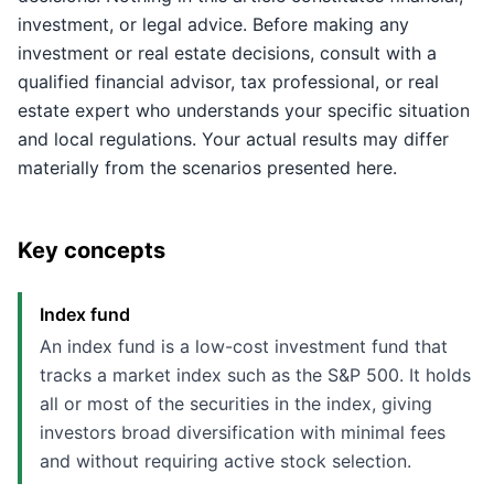
investment, or legal advice. Before making any
investment or real estate decisions, consult with a
qualified financial advisor, tax professional, or real
estate expert who understands your specific situation
and local regulations. Your actual results may differ
materially from the scenarios presented here.
Key concepts
Index fund
An index fund is a low-cost investment fund that
tracks a market index such as the S&P 500. It holds
all or most of the securities in the index, giving
investors broad diversification with minimal fees
and without requiring active stock selection.