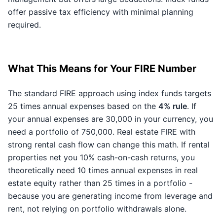
offer passive tax efficiency with minimal planning
required.
What This Means for Your FIRE Number
The standard FIRE approach using index funds targets
25 times annual expenses based on the
4% rule
. If
your annual expenses are 30,000 in your currency, you
need a portfolio of 750,000. Real estate FIRE with
strong rental cash flow can change this math. If rental
properties net you 10% cash-on-cash returns, you
theoretically need 10 times annual expenses in real
estate equity rather than 25 times in a portfolio -
because you are generating income from leverage and
rent, not relying on portfolio withdrawals alone.