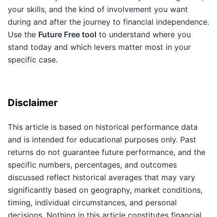
your skills, and the kind of involvement you want
during and after the journey to financial independence.
Use the
Future Free tool
to understand where you
stand today and which levers matter most in your
specific case.
Disclaimer
This article is based on historical performance data
and is intended for educational purposes only. Past
returns do not guarantee future performance, and the
specific numbers, percentages, and outcomes
discussed reflect historical averages that may vary
significantly based on geography, market conditions,
timing, individual circumstances, and personal
decisions. Nothing in this article constitutes financial,