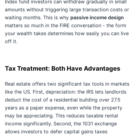
Index fund investors can withdraw gradually in small
amounts without triggering large transaction costs or
waiting months. This is why
passive income design
matters so much in the FIRE conversation - the form
your wealth takes determines how easily you can live
off it.
Tax Treatment: Both Have Advantages
Real estate offers two significant tax tools in markets
like the US. First, depreciation: the IRS lets landlords
deduct the cost of a residential building over 27.5
years as a paper expense, even while the property
may be appreciating. This reduces taxable rental
income significantly. Second, the 1031 exchange
allows investors to defer capital gains taxes