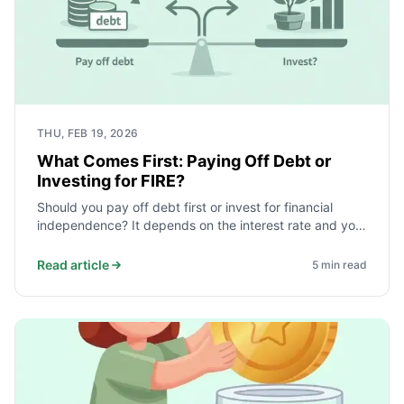
THU, FEB 19, 2026
What Comes First: Paying Off Debt or
Investing for FIRE?
Should you pay off debt first or invest for financial
independence? It depends on the interest rate and your
safety net. Here is a simple order that works for most.
Read article
5
min read