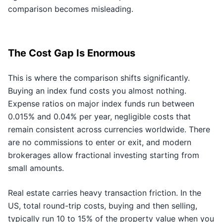
comparison becomes misleading.
The Cost Gap Is Enormous
This is where the comparison shifts significantly.
Buying an index fund costs you almost nothing.
Expense ratios on major index funds run between
0.015% and 0.04% per year, negligible costs that
remain consistent across currencies worldwide. There
are no commissions to enter or exit, and modern
brokerages allow fractional investing starting from
small amounts.
Real estate carries heavy transaction friction. In the
US, total round-trip costs, buying and then selling,
typically run 10 to 15% of the property value when you