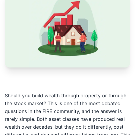
Should you build wealth through property or through
the stock market? This is one of the most debated
questions in the FIRE community, and the answer is
rarely simple. Both asset classes have produced real
wealth over decades, but they do it differently, cost
differently, and demand different things from you. This