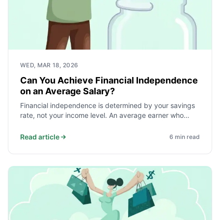
WED, MAR 18, 2026
Can You Achieve Financial Independence
on an Average Salary?
Financial independence is determined by your savings
rate, not your income level. An average earner who
saves and invests 40% of take-home pay reaches
independence faster than a high earner who saves
Read article
6
min read
10%. Here is the math and what it takes.