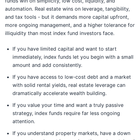
funds win on simplicity, low cost, liquidity, and
automation. Real estate wins on leverage, tangibility,
and tax tools - but it demands more capital upfront,
more ongoing management, and a higher tolerance for
illiquidity than most index fund investors face.
If you have limited capital and want to start
immediately, index funds let you begin with a small
amount and add consistently.
If you have access to low-cost debt and a market
with solid rental yields, real estate leverage can
dramatically accelerate wealth building.
If you value your time and want a truly passive
strategy, index funds require far less ongoing
attention.
If you understand property markets, have a down