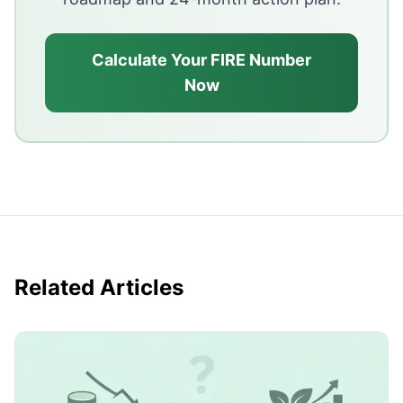
Calculate Your FIRE Number
Now
Related Articles