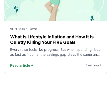
SUN, MAR 1, 2026
What Is Lifestyle Inflation and How It Is
Quietly Killing Your FIRE Goals
Every raise feels like progress. But when spending rises
as fast as income, the savings gap stays the same and
your FIRE date never moves. Here is how lifestyle
inflation works, what the data shows, and how to stop
Read article
6
min read
it.