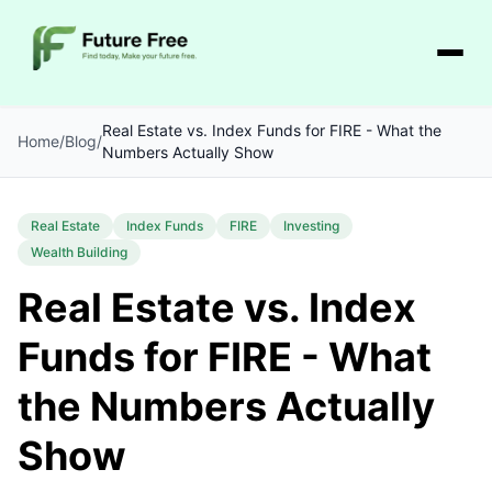
Real Estate vs. Index Funds for FIRE - What the
Home
/
Blog
/
Numbers Actually Show
Real Estate
Index Funds
FIRE
Investing
Wealth Building
Real Estate vs. Index
Funds for FIRE - What
the Numbers Actually
Show