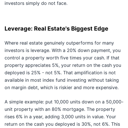
investors simply do not face.
Leverage: Real Estate's Biggest Edge
Where real estate genuinely outperforms for many
investors is leverage. With a 20% down payment, you
control a property worth five times your cash. If that
property appreciates 5%, your return on the cash you
deployed is 25% - not 5%. That amplification is not
available in most index fund investing without taking
on margin debt, which is riskier and more expensive.
A simple example: put 10,000 units down on a 50,000-
unit property with an 80% mortgage. The property
rises 6% in a year, adding 3,000 units in value. Your
return on the cash you deployed is 30%, not 6%. This