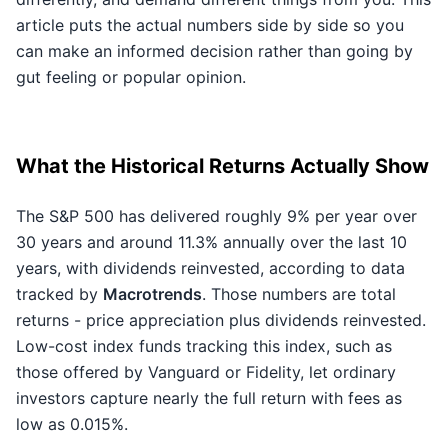
article puts the actual numbers side by side so you
can make an informed decision rather than going by
gut feeling or popular opinion.
What the Historical Returns Actually Show
The S&P 500 has delivered roughly 9% per year over
30 years and around 11.3% annually over the last 10
years, with dividends reinvested, according to data
tracked by
Macrotrends
. Those numbers are total
returns - price appreciation plus dividends reinvested.
Low-cost index funds tracking this index, such as
those offered by Vanguard or Fidelity, let ordinary
investors capture nearly the full return with fees as
low as 0.015%.