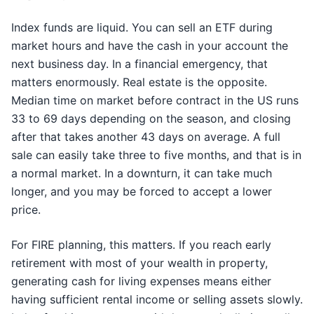
Index funds are liquid. You can sell an ETF during
market hours and have the cash in your account the
next business day. In a financial emergency, that
matters enormously. Real estate is the opposite.
Median time on market before contract in the US runs
33 to 69 days depending on the season, and closing
after that takes another 43 days on average. A full
sale can easily take three to five months, and that is in
a normal market. In a downturn, it can take much
longer, and you may be forced to accept a lower
price.
For FIRE planning, this matters. If you reach early
retirement with most of your wealth in property,
generating cash for living expenses means either
having sufficient rental income or selling assets slowly.