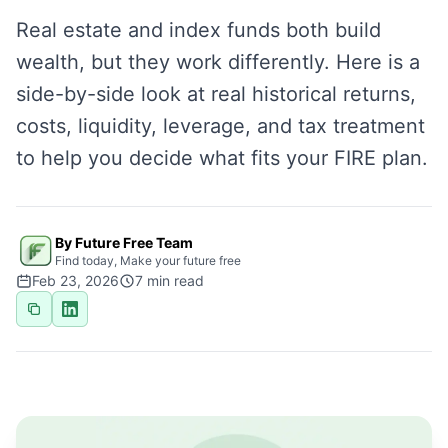
Real estate and index funds both build
wealth, but they work differently. Here is a
side-by-side look at real historical returns,
costs, liquidity, leverage, and tax treatment
to help you decide what fits your FIRE plan.
By Future Free Team
Find today, Make your future free
Feb 23, 2026
7
min read