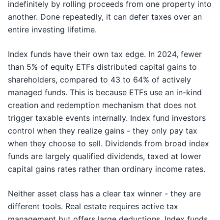
indefinitely by rolling proceeds from one property into
another. Done repeatedly, it can defer taxes over an
entire investing lifetime.
Index funds have their own tax edge. In 2024, fewer
than 5% of equity ETFs distributed capital gains to
shareholders, compared to 43 to 64% of actively
managed funds. This is because ETFs use an in-kind
creation and redemption mechanism that does not
trigger taxable events internally. Index fund investors
control when they realize gains - they only pay tax
when they choose to sell. Dividends from broad index
funds are largely qualified dividends, taxed at lower
capital gains rates rather than ordinary income rates.
Neither asset class has a clear tax winner - they are
different tools. Real estate requires active tax
management but offers large deductions. Index funds