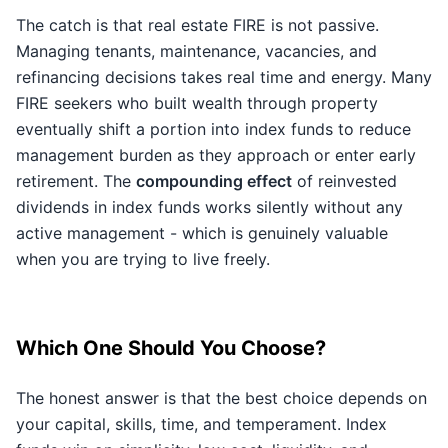
The catch is that real estate FIRE is not passive.
Managing tenants, maintenance, vacancies, and
refinancing decisions takes real time and energy. Many
FIRE seekers who built wealth through property
eventually shift a portion into index funds to reduce
management burden as they approach or enter early
retirement. The
compounding effect
of reinvested
dividends in index funds works silently without any
active management - which is genuinely valuable
when you are trying to live freely.
Which One Should You Choose?
The honest answer is that the best choice depends on
your capital, skills, time, and temperament. Index