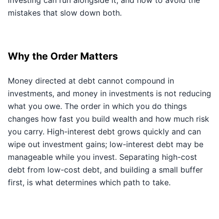
investing can run alongside it, and how to avoid the
mistakes that slow down both.
Why the Order Matters
Money directed at debt cannot compound in
investments, and money in investments is not reducing
what you owe. The order in which you do things
changes how fast you build wealth and how much risk
you carry. High-interest debt grows quickly and can
wipe out investment gains; low-interest debt may be
manageable while you invest. Separating high-cost
debt from low-cost debt, and building a small buffer
first, is what determines which path to take.