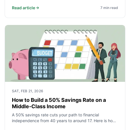
historical returns, costs, liquidity, leverage, and tax
treatment to help you decide what fits your FIRE plan.
Read article
7
min read
SAT, FEB 21, 2026
How to Build a 50% Savings Rate on a
Middle-Class Income
A 50% savings rate cuts your path to financial
independence from 40 years to around 17. Here is how
middle-class households actually achieve it - starting