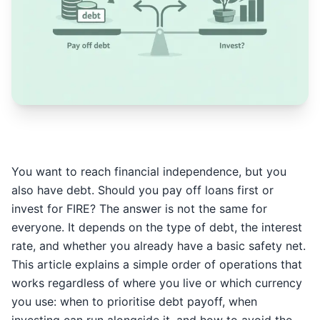
You want to reach financial independence, but you
also have debt. Should you pay off loans first or
invest for FIRE? The answer is not the same for
everyone. It depends on the type of debt, the interest
rate, and whether you already have a basic safety net.
This article explains a simple order of operations that
works regardless of where you live or which currency
you use: when to prioritise debt payoff, when