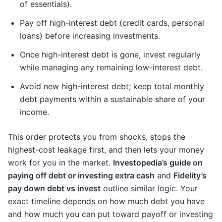
of essentials).
Pay off high-interest debt (credit cards, personal
loans) before increasing investments.
Once high-interest debt is gone, invest regularly
while managing any remaining low-interest debt.
Avoid new high-interest debt; keep total monthly
debt payments within a sustainable share of your
income.
This order protects you from shocks, stops the
highest-cost leakage first, and then lets your money
work for you in the market.
Investopedia’s guide on
paying off debt or investing extra cash
and
Fidelity’s
pay down debt vs invest
outline similar logic. Your
exact timeline depends on how much debt you have
and how much you can put toward payoff or investing