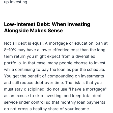
up investing.
Low-Interest Debt: When Investing
Alongside Makes Sense
Not all debt is equal. A mortgage or education loan at
8–10% may have a lower effective cost than the long-
term return you might expect from a diversified
portfolio. In that case, many people choose to invest
while continuing to pay the loan as per the schedule.
You get the benefit of compounding on investments
and still reduce debt over time. The risk is that you
must stay disciplined: do not use "I have a mortgage"
as an excuse to skip investing, and keep total debt
service under control so that monthly loan payments
do not cross a healthy share of your income.