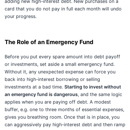
adding new high-interest debt. New purchases on a
card that you do not pay in full each month will undo
your progress.
The Role of an Emergency Fund
Before you put every spare amount into debt payoff
or investments, set aside a small emergency fund.
Without it, any unexpected expense can force you
back into high-interest borrowing or selling
investments at a bad time.
Starting to invest without
an emergency fund is dangerous
, and the same logic
applies when you are paying off debt. A modest
buffer, e.g. one to three months of essential expenses,
gives you breathing room. Once that is in place, you
can aggressively pay high-interest debt and then ramp