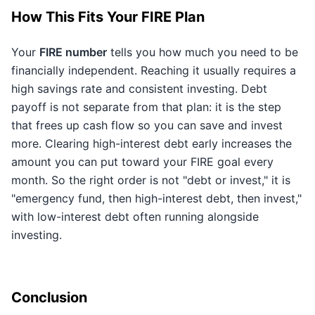
How This Fits Your FIRE Plan
Your
FIRE number
tells you how much you need to be
financially independent. Reaching it usually requires a
high savings rate and consistent investing. Debt
payoff is not separate from that plan: it is the step
that frees up cash flow so you can save and invest
more. Clearing high-interest debt early increases the
amount you can put toward your FIRE goal every
month. So the right order is not "debt or invest," it is
"emergency fund, then high-interest debt, then invest,"
with low-interest debt often running alongside
investing.
Conclusion