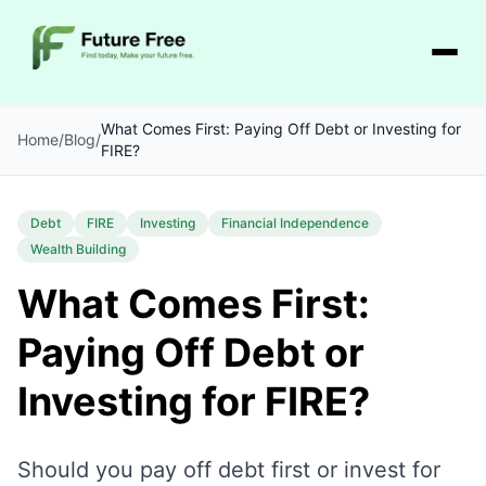
What Comes First: Paying Off Debt or Investing for
Home
/
Blog
/
FIRE?
Debt
FIRE
Investing
Financial Independence
Wealth Building
What Comes First:
Paying Off Debt or
Investing for FIRE?
Should you pay off debt first or invest for