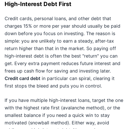
High-Interest Debt First
Credit cards, personal loans, and other debt that
charges 15% or more per year should usually be paid
down before you focus on investing. The reason is
simple: you are unlikely to earn a steady, after-tax
return higher than that in the market. So paying off
high-interest debt is often the best "return" you can
get. Every extra payment reduces future interest and
frees up cash flow for saving and investing later.
Credit card debt
in particular can spiral, clearing it
first stops the bleed and puts you in control.
If you have multiple high-interest loans, target the one
with the highest rate first (avalanche method), or the
smallest balance if you need a quick win to stay
motivated (snowball method). Either way, avoid