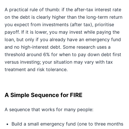
A practical rule of thumb: if the after-tax interest rate
on the debt is clearly higher than the long-term return
you expect from investments (after tax), prioritise
payoff. If it is lower, you may invest while paying the
loan, but only if you already have an emergency fund
and no high-interest debt. Some research uses a
threshold around 6% for when to pay down debt first
versus investing; your situation may vary with tax
treatment and risk tolerance.
A Simple Sequence for FIRE
A sequence that works for many people:
Build a small emergency fund (one to three months