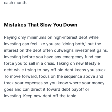
each month.
Mistakes That Slow You Down
Paying only minimums on high-interest debt while
investing can feel like you are "doing both," but the
interest on the debt often outweighs investment gains.
Investing before you have any emergency fund can
force you to sell in a crisis. Taking on new lifestyle
debt while trying to pay off old debt keeps you stuck.
To move forward, focus on the sequence above and
track your expenses so you know where your money
goes and can direct it toward debt payoff or
investing. Keep new debt off the table.