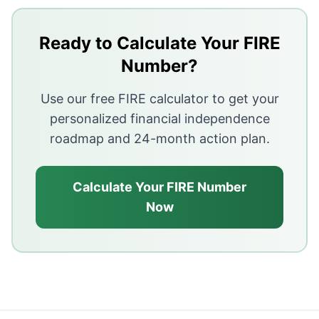
Key Takeaways
High-interest debt (e.g. credit cards) should be paid o
Ready to Calculate Your FIRE
Build a small emergency fund first, then clear costly d
Number?
Low-interest debt (e.g. some home loans) can often ru
Use our free FIRE calculator to get your
personalized financial independence
roadmap and 24-month action plan.
Calculate Your FIRE Number
Now