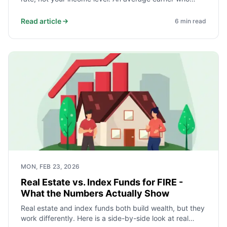
saves and invests 40% of take-home pay reaches
independence faster than a high earner who saves
Read article
6
min read
10%. Here is the math and what it takes.
MON, FEB 23, 2026
Real Estate vs. Index Funds for FIRE -
What the Numbers Actually Show
Real estate and index funds both build wealth, but they
work differently. Here is a side-by-side look at real