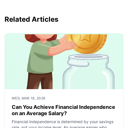
Related Articles
WED, MAR 18, 2026
Can You Achieve Financial Independence
on an Average Salary?
Financial independence is determined by your savings
rate, not your income level. An average earner who