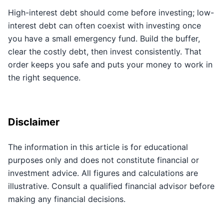
High-interest debt should come before investing; low-
interest debt can often coexist with investing once
you have a small emergency fund. Build the buffer,
clear the costly debt, then invest consistently. That
order keeps you safe and puts your money to work in
the right sequence.
Disclaimer
The information in this article is for educational
purposes only and does not constitute financial or
investment advice. All figures and calculations are
illustrative. Consult a qualified financial advisor before
making any financial decisions.