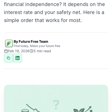
financial independence? It depends on the
interest rate and your safety net. Here is a
simple order that works for most.
By Future Free Team
Find today, Make your future free
Feb 19, 2026
5
min read