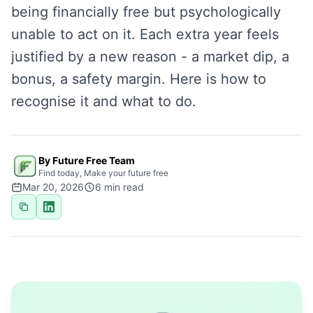
being financially free but psychologically
unable to act on it. Each extra year feels
justified by a new reason - a market dip, a
bonus, a safety margin. Here is how to
recognise it and what to do.
By Future Free Team
Find today, Make your future free
Mar 20, 2026
6
min read