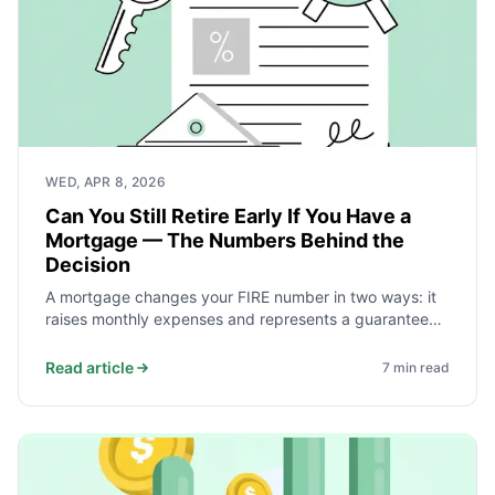
WED, APR 8, 2026
Can You Still Retire Early If You Have a
Mortgage — The Numbers Behind the
Decision
A mortgage changes your FIRE number in two ways: it
raises monthly expenses and represents a guaranteed
return equal to the interest rate. Whether to pay it off
first or carry it into retirement depends on the rate,
Read article
7
min read
years remaining, and how much spending flexibility you
can build into retirement.