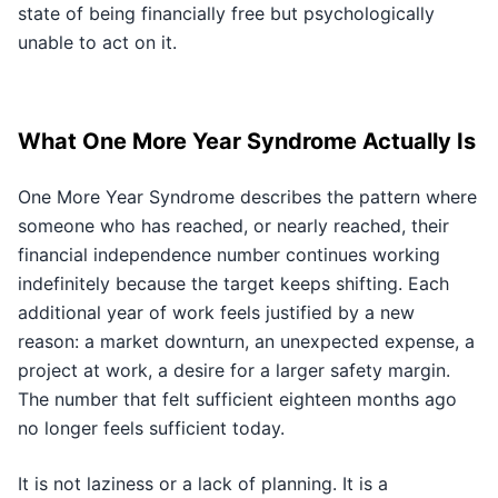
state of being financially free but psychologically
unable to act on it.
What One More Year Syndrome Actually Is
One More Year Syndrome describes the pattern where
someone who has reached, or nearly reached, their
financial independence number continues working
indefinitely because the target keeps shifting. Each
additional year of work feels justified by a new
reason: a market downturn, an unexpected expense, a
project at work, a desire for a larger safety margin.
The number that felt sufficient eighteen months ago
no longer feels sufficient today.
It is not laziness or a lack of planning. It is a