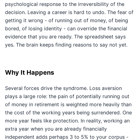
psychological response to the irreversibility of the
decision. Leaving a career is hard to undo. The fear of
getting it wrong - of running out of money, of being
bored, of losing identity - can override the financial
evidence that you are ready. The spreadsheet says
yes. The brain keeps finding reasons to say not yet.
Why It Happens
Several forces drive the syndrome. Loss aversion
plays a large role: the pain of potentially running out
of money in retirement is weighted more heavily than
the cost of the working years being surrendered. One
more year feels like protection. In reality, working an
extra year when you are already financially
independent adds perhaps 3 to 5% to your corpus -