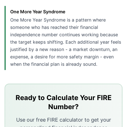
One More Year Syndrome
One More Year Syndrome is a pattern where
someone who has reached their financial
independence number continues working because
the target keeps shifting. Each additional year feels
justified by a new reason - a market downturn, an
expense, a desire for more safety margin - even
when the financial plan is already sound.
Key Takeaways
One More Year Syndrome describes working past your 
Loss aversion and identity tied to work are the main d
Ready to Calculate Your FIRE
Setting a specific exit date rather than an exit condit
Number?
Stress-testing the plan once with a conservative scen
Use our free FIRE calculator to get your