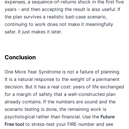
expenses, a sequence-of-returns shock in the first five
years - and then accepting the result is also useful. If
the plan survives a realistic bad-case scenario,
continuing to work does not make it meaningfully
safer. It just makes it later.
Conclusion
One More Year Syndrome is not a failure of planning.
It is a natural response to the weight of a permanent
decision. But it has a real cost: years of life exchanged
for a margin of safety that a well-constructed plan
already contains. If the numbers are sound and the
scenario testing is done, the remaining work is
psychological rather than financial. Use the
Future
Free tool
to stress-test your FIRE number and see