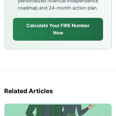
personalized financial independence
roadmap and 24-month action plan.
Calculate Your FIRE Number
Now
Related Articles