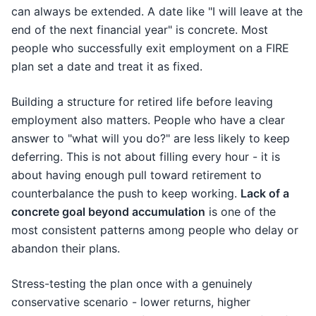
can always be extended. A date like "I will leave at the
end of the next financial year" is concrete. Most
people who successfully exit employment on a FIRE
plan set a date and treat it as fixed.
Building a structure for retired life before leaving
employment also matters. People who have a clear
answer to "what will you do?" are less likely to keep
deferring. This is not about filling every hour - it is
about having enough pull toward retirement to
counterbalance the push to keep working.
Lack of a
concrete goal beyond accumulation
is one of the
most consistent patterns among people who delay or
abandon their plans.
Stress-testing the plan once with a genuinely
conservative scenario - lower returns, higher