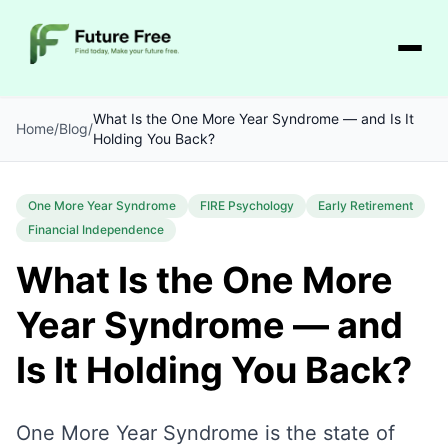
What Is the One More Year Syndrome — and Is It
Home
/
Blog
/
Holding You Back?
One More Year Syndrome
FIRE Psychology
Early Retirement
Financial Independence
What Is the One More
Year Syndrome — and
Is It Holding You Back?
One More Year Syndrome is the state of