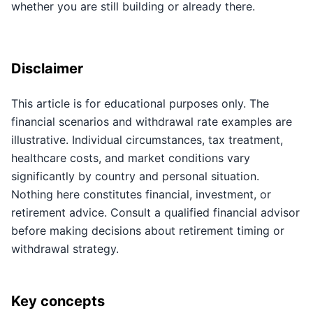
whether you are still building or already there.
Disclaimer
This article is for educational purposes only. The
financial scenarios and withdrawal rate examples are
illustrative. Individual circumstances, tax treatment,
healthcare costs, and market conditions vary
significantly by country and personal situation.
Nothing here constitutes financial, investment, or
retirement advice. Consult a qualified financial advisor
before making decisions about retirement timing or
withdrawal strategy.
Key concepts