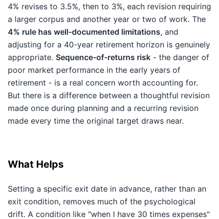
4% revises to 3.5%, then to 3%, each revision requiring
a larger corpus and another year or two of work. The
4% rule has well-documented limitations
, and
adjusting for a 40-year retirement horizon is genuinely
appropriate.
Sequence-of-returns risk
- the danger of
poor market performance in the early years of
retirement - is a real concern worth accounting for.
But there is a difference between a thoughtful revision
made once during planning and a recurring revision
made every time the original target draws near.
What Helps
Setting a specific exit date in advance, rather than an
exit condition, removes much of the psychological
drift. A condition like "when I have 30 times expenses"