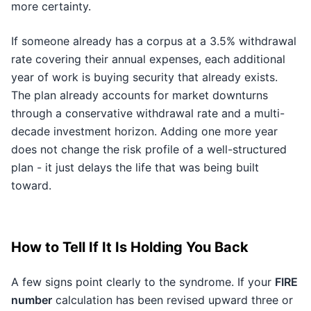
more certainty.
If someone already has a corpus at a 3.5% withdrawal
rate covering their annual expenses, each additional
year of work is buying security that already exists.
The plan already accounts for market downturns
through a conservative withdrawal rate and a multi-
decade investment horizon. Adding one more year
does not change the risk profile of a well-structured
plan - it just delays the life that was being built
toward.
How to Tell If It Is Holding You Back
A few signs point clearly to the syndrome. If your
FIRE
number
calculation has been revised upward three or