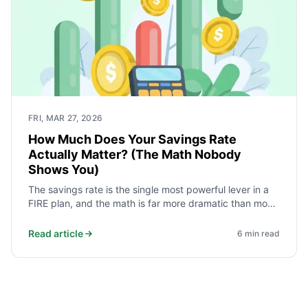
FRI, MAR 27, 2026
How Much Does Your Savings Rate
Actually Matter? (The Math Nobody
Shows You)
The savings rate is the single most powerful lever in a
FIRE plan, and the math is far more dramatic than most
advice suggests. Moving from 20% to 50% does not
modestly improve the timeline - it removes roughly 20
Read article
6
min read
years from it. Here is why.