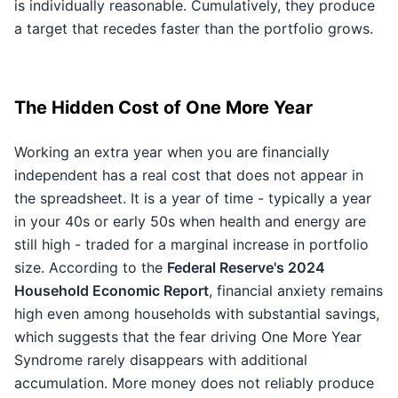
is individually reasonable. Cumulatively, they produce
a target that recedes faster than the portfolio grows.
The Hidden Cost of One More Year
Working an extra year when you are financially
independent has a real cost that does not appear in
the spreadsheet. It is a year of time - typically a year
in your 40s or early 50s when health and energy are
still high - traded for a marginal increase in portfolio
size. According to the
Federal Reserve's 2024
Household Economic Report
, financial anxiety remains
high even among households with substantial savings,
which suggests that the fear driving One More Year
Syndrome rarely disappears with additional
accumulation. More money does not reliably produce