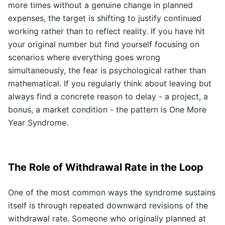
more times without a genuine change in planned
expenses, the target is shifting to justify continued
working rather than to reflect reality. If you have hit
your original number but find yourself focusing on
scenarios where everything goes wrong
simultaneously, the fear is psychological rather than
mathematical. If you regularly think about leaving but
always find a concrete reason to delay - a project, a
bonus, a market condition - the pattern is One More
Year Syndrome.
The Role of Withdrawal Rate in the Loop
One of the most common ways the syndrome sustains
itself is through repeated downward revisions of the
withdrawal rate. Someone who originally planned at