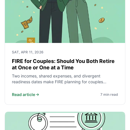
SAT, APR 11, 2026
FIRE for Couples: Should You Both Retire
at Once or One at a Time
Two incomes, shared expenses, and divergent
readiness dates make FIRE planning for couples
fundamentally different from solo planning. Here is how
to model both simultaneous and sequential retirement
Read article
7
min read
— and how to decide which makes more financial sense
for your household.