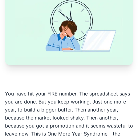
You have hit your FIRE number. The spreadsheet says
you are done. But you keep working. Just one more
year, to build a bigger buffer. Then another year,
because the market looked shaky. Then another,
because you got a promotion and it seems wasteful to
leave now. This is One More Year Syndrome - the