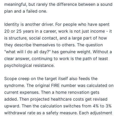
meaningful, but rarely the difference between a sound
plan and a failed one.
Identity is another driver. For people who have spent
20 or 25 years in a career, work is not just income - it
is structure, social contact, and a large part of how
they describe themselves to others. The question
"what will I do all day?" has genuine weight. Without a
clear answer, continuing to work is the path of least
psychological resistance.
Scope creep on the target itself also feeds the
syndrome. The original FIRE number was calculated on
current expenses. Then a home renovation gets
added. Then projected healthcare costs get revised
upward. Then the calculation switches from 4% to 3%
withdrawal rate as a safety measure. Each adjustment