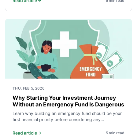
Read article
5
min read
THU, FEB 5, 2026
Why Starting Your Investment Journey
Without an Emergency Fund Is Dangerous
Learn why building an emergency fund should be your
first financial priority before considering any
investments.
Read article
5
min read