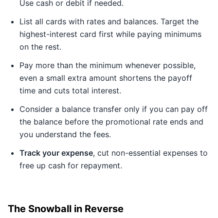
Use cash or debit if needed.
List all cards with rates and balances. Target the
highest-interest card first while paying minimums
on the rest.
Pay more than the minimum whenever possible,
even a small extra amount shortens the payoff
time and cuts total interest.
Consider a balance transfer only if you can pay off
the balance before the promotional rate ends and
you understand the fees.
Track your expense
, cut non-essential expenses to
free up cash for repayment.
The Snowball in Reverse