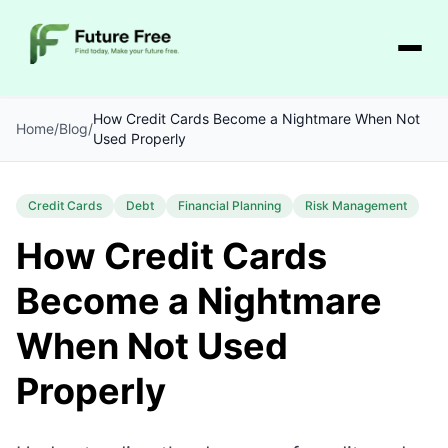
How Credit Cards Become a Nightmare When Not
Home
/
Blog
/
Used Properly
Credit Cards
Debt
Financial Planning
Risk Management
How Credit Cards
Become a Nightmare
When Not Used
Properly