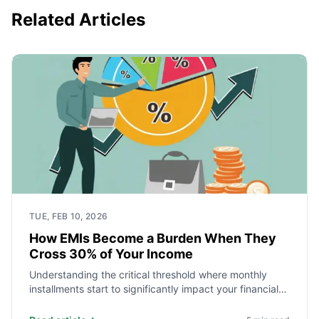
Related Articles
TUE, FEB 10, 2026
How EMIs Become a Burden When They
Cross 30% of Your Income
Understanding the critical threshold where monthly
installments start to significantly impact your financial
health and future.