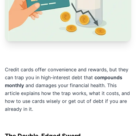
Credit cards offer convenience and rewards, but they
can trap you in high-interest debt that
compounds
monthly
and damages your financial health. This
article explains how the trap works, what it costs, and
how to use cards wisely or get out of debt if you are
already in it.