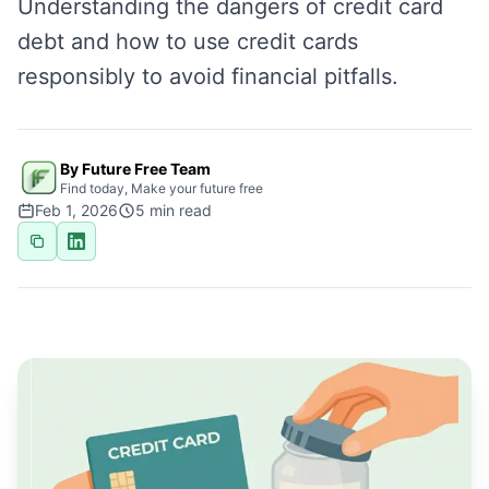
Understanding the dangers of credit card
debt and how to use credit cards
responsibly to avoid financial pitfalls.
By Future Free Team
Find today, Make your future free
Feb 1, 2026
5
min read