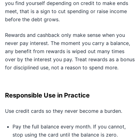
you find yourself depending on credit to make ends
meet, that is a sign to cut spending or raise income
before the debt grows.
Rewards and cashback only make sense when you
never pay interest. The moment you carry a balance,
any benefit from rewards is wiped out many times
over by the interest you pay. Treat rewards as a bonus
for disciplined use, not a reason to spend more.
Responsible Use in Practice
Use credit cards so they never become a burden.
Pay the full balance every month. If you cannot,
stop using the card until the balance is zero.