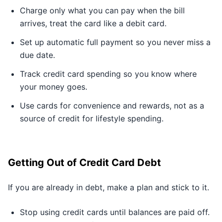
Charge only what you can pay when the bill
arrives, treat the card like a debit card.
Set up automatic full payment so you never miss a
due date.
Track credit card spending so you know where
your money goes.
Use cards for convenience and rewards, not as a
source of credit for lifestyle spending.
Getting Out of Credit Card Debt
If you are already in debt, make a plan and stick to it.
Stop using credit cards until balances are paid off.