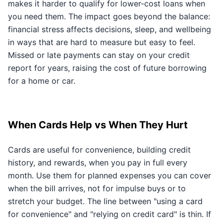
makes it harder to qualify for lower-cost loans when
you need them. The impact goes beyond the balance:
financial stress affects decisions, sleep, and wellbeing
in ways that are hard to measure but easy to feel.
Missed or late payments can stay on your credit
report for years, raising the cost of future borrowing
for a home or car.
When Cards Help vs When They Hurt
Cards are useful for convenience, building credit
history, and rewards, when you pay in full every
month. Use them for planned expenses you can cover
when the bill arrives, not for impulse buys or to
stretch your budget. The line between "using a card
for convenience" and "relying on credit card" is thin. If