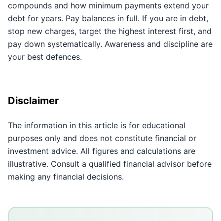
compounds and how minimum payments extend your
debt for years. Pay balances in full. If you are in debt,
stop new charges, target the highest interest first, and
pay down systematically. Awareness and discipline are
your best defences.
Disclaimer
The information in this article is for educational
purposes only and does not constitute financial or
investment advice. All figures and calculations are
illustrative. Consult a qualified financial advisor before
making any financial decisions.
Key Takeaways