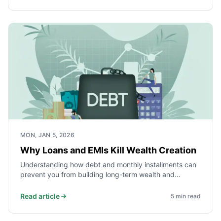
MON, JAN 5, 2026
Why Loans and EMIs Kill Wealth Creation
Understanding how debt and monthly installments can
prevent you from building long-term wealth and
financial independence.
Read article
5
min read