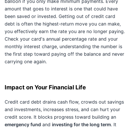
balloon if you only make minimum payments. Every
amount that goes to interest is one that could have
been saved or invested. Getting out of credit card
debt is often the highest-return move you can make,
you effectively earn the rate you are no longer paying.
Check your card's annual percentage rate and your
monthly interest charge, understanding the number is
the first step toward paying off the balance and never
carrying one again.
Impact on Your Financial Life
Credit card debt drains cash flow, crowds out savings
and investments, increases stress, and can hurt your
credit score. It blocks progress toward building an
emergency fund
and
investing for the long term
. It