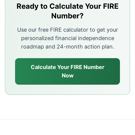
Carrying a balance leads to high interest and growing
Ready to Calculate Your FIRE
Pay in full each month to avoid interest and stay in co
Number?
Use credit for convenience, not to fund spending you 
Use our free FIRE calculator to get your
personalized financial independence
roadmap and 24-month action plan.
Calculate Your FIRE Number
Now