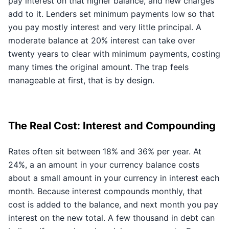
pay interest on that higher balance, and new charges
add to it. Lenders set minimum payments low so that
you pay mostly interest and very little principal. A
moderate balance at 20% interest can take over
twenty years to clear with minimum payments, costing
many times the original amount. The trap feels
manageable at first, that is by design.
The Real Cost: Interest and Compounding
Rates often sit between 18% and 36% per year. At
24%, a an amount in your currency balance costs
about a small amount in your currency in interest each
month. Because interest compounds monthly, that
cost is added to the balance, and next month you pay
interest on the new total. A few thousand in debt can