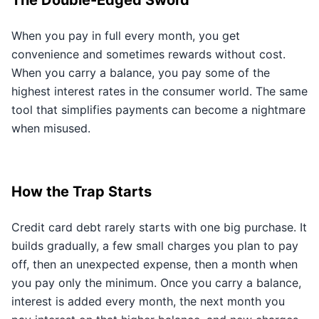
The Double-Edged Sword
When you pay in full every month, you get
convenience and sometimes rewards without cost.
When you carry a balance, you pay some of the
highest interest rates in the consumer world. The same
tool that simplifies payments can become a nightmare
when misused.
How the Trap Starts
Credit card debt rarely starts with one big purchase. It
builds gradually, a few small charges you plan to pay
off, then an unexpected expense, then a month when
you pay only the minimum. Once you carry a balance,
interest is added every month, the next month you