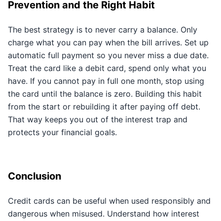
Prevention and the Right Habit
The best strategy is to never carry a balance. Only
charge what you can pay when the bill arrives. Set up
automatic full payment so you never miss a due date.
Treat the card like a debit card, spend only what you
have. If you cannot pay in full one month, stop using
the card until the balance is zero. Building this habit
from the start or rebuilding it after paying off debt.
That way keeps you out of the interest trap and
protects your financial goals.
Conclusion
Credit cards can be useful when used responsibly and
dangerous when misused. Understand how interest