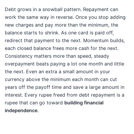
Debt grows in a snowball pattern. Repayment can
work the same way in reverse. Once you stop adding
new charges and pay more than the minimum, the
balance starts to shrink. As one card is paid off,
redirect that payment to the next. Momentum builds,
each closed balance frees more cash for the next.
Consistency matters more than speed, steady
overpayment beats paying a lot one month and little
the next. Even an extra a small amount in your
currency above the minimum each month can cut
years off the payoff time and save a large amount in
interest. Every rupee freed from debt repayment is a
rupee that can go toward
building financial
independence
.