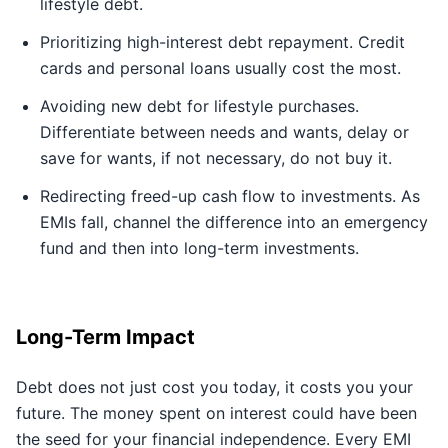
lifestyle debt.
Prioritizing high-interest debt repayment. Credit
cards and personal loans usually cost the most.
Avoiding new debt for lifestyle purchases.
Differentiate between needs and wants, delay or
save for wants, if not necessary, do not buy it.
Redirecting freed-up cash flow to investments. As
EMIs fall, channel the difference into an emergency
fund and then into long-term investments.
Long-Term Impact
Debt does not just cost you today, it costs you your
future. The money spent on interest could have been
the seed for your financial independence. Every EMI