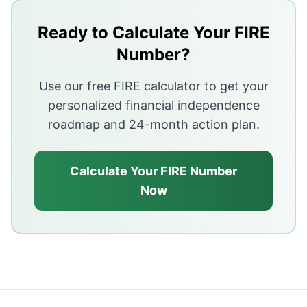
EMIs reduce the amount you can save and invest eac
Ready to Calculate Your FIRE
High debt service delays or prevents financial indepe
Number?
Prioritize high-interest debt payoff, then focus on sav
Use our free FIRE calculator to get your
personalized financial independence
roadmap and 24-month action plan.
Calculate Your FIRE Number
Now