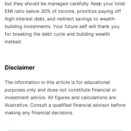
but they should be managed carefully. Keep your total
EMI ratio below 30% of income, prioritize paying off
high-interest debt, and redirect savings to wealth-
building investments. Your future self will thank you
for breaking the debt cycle and building wealth
instead.
Disclaimer
The information in this article is for educational
purposes only and does not constitute financial or
investment advice. All figures and calculations are
illustrative. Consult a qualified financial advisor before
making any financial decisions.
Key Takeaways