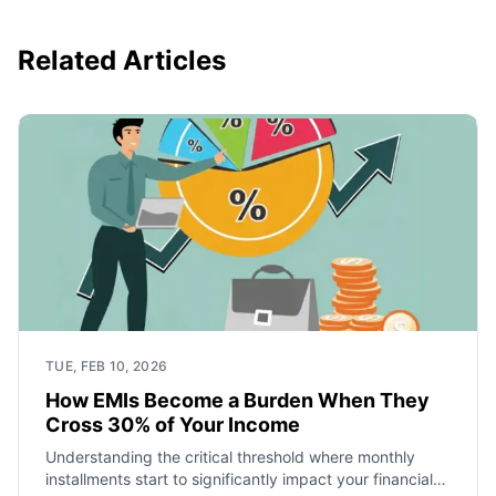
Related Articles
TUE, FEB 10, 2026
How EMIs Become a Burden When They
Cross 30% of Your Income
Understanding the critical threshold where monthly
installments start to significantly impact your financial