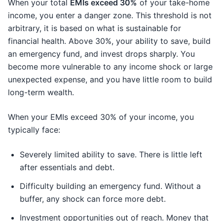
When your total
EMIs exceed 30%
of your take-home
income, you enter a danger zone. This threshold is not
arbitrary, it is based on what is sustainable for
financial health. Above 30%, your ability to save, build
an emergency fund, and invest drops sharply. You
become more vulnerable to any income shock or large
unexpected expense, and you have little room to build
long-term wealth.
When your EMIs exceed 30% of your income, you
typically face:
Severely limited ability to save. There is little left
after essentials and debt.
Difficulty building an emergency fund. Without a
buffer, any shock can force more debt.
Investment opportunities out of reach. Money that