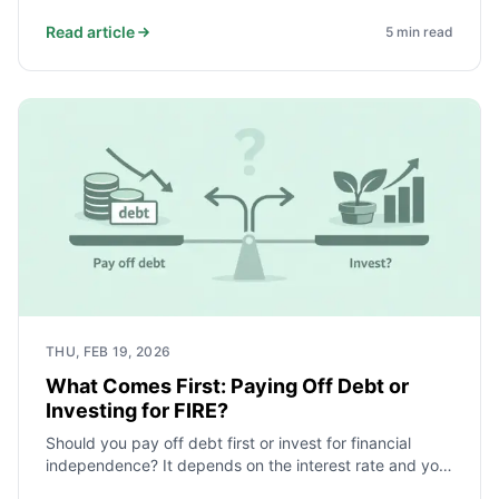
health and future.
Read article
5
min read
THU, FEB 19, 2026
What Comes First: Paying Off Debt or
Investing for FIRE?
Should you pay off debt first or invest for financial
independence? It depends on the interest rate and your
safety net. Here is a simple order that works for most.