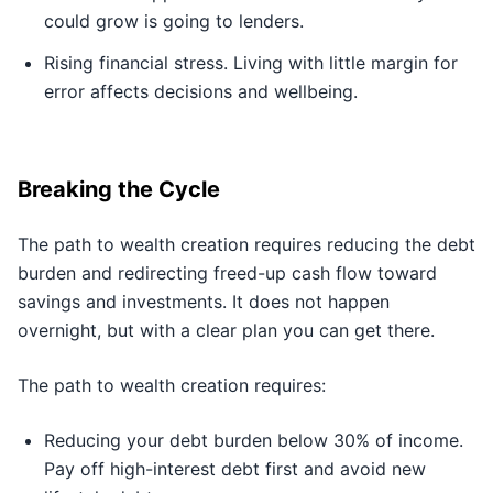
could grow is going to lenders.
Rising financial stress. Living with little margin for
error affects decisions and wellbeing.
Breaking the Cycle
The path to wealth creation requires reducing the debt
burden and redirecting freed-up cash flow toward
savings and investments. It does not happen
overnight, but with a clear plan you can get there.
The path to wealth creation requires:
Reducing your debt burden below 30% of income.
Pay off high-interest debt first and avoid new