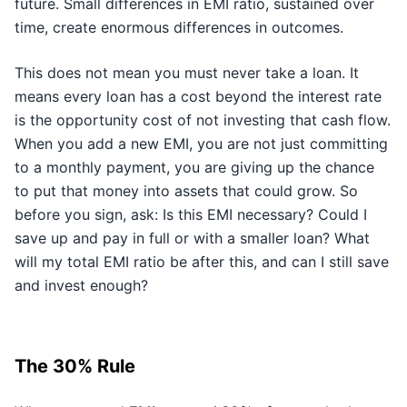
future. Small differences in EMI ratio, sustained over
time, create enormous differences in outcomes.
This does not mean you must never take a loan. It
means every loan has a cost beyond the interest rate
is the opportunity cost of not investing that cash flow.
When you add a new EMI, you are not just committing
to a monthly payment, you are giving up the chance
to put that money into assets that could grow. So
before you sign, ask: Is this EMI necessary? Could I
save up and pay in full or with a smaller loan? What
will my total EMI ratio be after this, and can I still save
and invest enough?
The 30% Rule