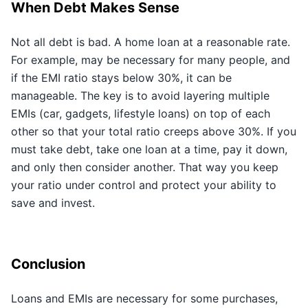
When Debt Makes Sense
Not all debt is bad. A home loan at a reasonable rate.
For example, may be necessary for many people, and
if the EMI ratio stays below 30%, it can be
manageable. The key is to avoid layering multiple
EMIs (car, gadgets, lifestyle loans) on top of each
other so that your total ratio creeps above 30%. If you
must take debt, take one loan at a time, pay it down,
and only then consider another. That way you keep
your ratio under control and protect your ability to
save and invest.
Conclusion
Loans and EMIs are necessary for some purchases,