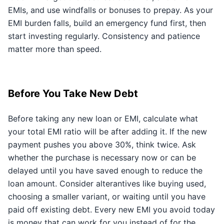
EMIs, and use windfalls or bonuses to prepay. As your
EMI burden falls, build an emergency fund first, then
start investing regularly. Consistency and patience
matter more than speed.
Before You Take New Debt
Before taking any new loan or EMI, calculate what
your total EMI ratio will be after adding it. If the new
payment pushes you above 30%, think twice. Ask
whether the purchase is necessary now or can be
delayed until you have saved enough to reduce the
loan amount. Consider alterantives like buying used,
choosing a smaller variant, or waiting until you have
paid off existing debt. Every new EMI you avoid today
is money that can work for you instead of for the