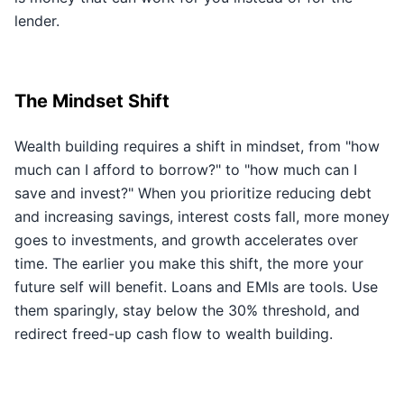
lender.
The Mindset Shift
Wealth building requires a shift in mindset, from "how
much can I afford to borrow?" to "how much can I
save and invest?" When you prioritize reducing debt
and increasing savings, interest costs fall, more money
goes to investments, and growth accelerates over
time. The earlier you make this shift, the more your
future self will benefit. Loans and EMIs are tools. Use
them sparingly, stay below the 30% threshold, and
redirect freed-up cash flow to wealth building.