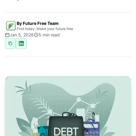
By Future Free Team
Find today, Make your future free
Jan 5, 2026
5
min read