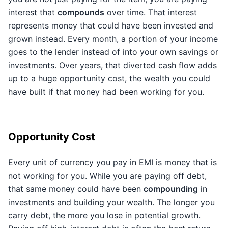
interest that
compounds
over time. That interest
represents money that could have been invested and
grown instead. Every month, a portion of your income
goes to the lender instead of into your own savings or
investments. Over years, that diverted cash flow adds
up to a huge opportunity cost, the wealth you could
have built if that money had been working for you.
Opportunity Cost
Every unit of currency you pay in EMI is money that is
not working for you. While you are paying off debt,
that same money could have been
compounding
in
investments and building your wealth. The longer you
carry debt, the more you lose in potential growth.