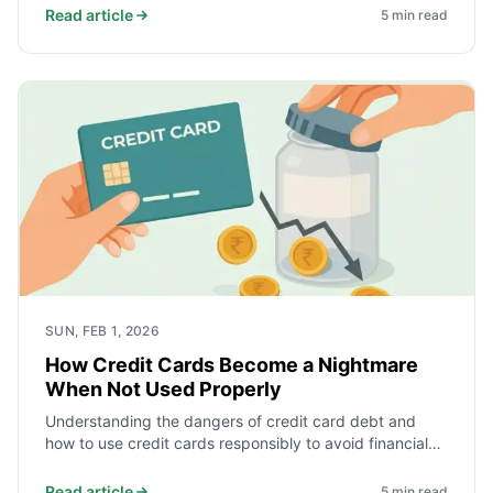
Read article
5
min read
SUN, FEB 1, 2026
How Credit Cards Become a Nightmare
When Not Used Properly
Understanding the dangers of credit card debt and
how to use credit cards responsibly to avoid financial
pitfalls.
Read article
5
min read