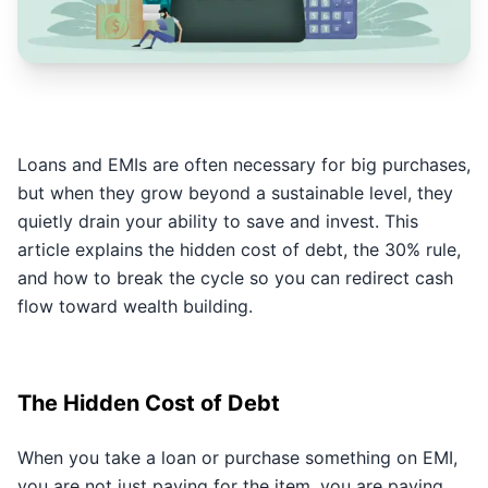
Loans and EMIs are often necessary for big purchases,
but when they grow beyond a sustainable level, they
quietly drain your ability to save and invest. This
article explains the hidden cost of debt, the 30% rule,
and how to break the cycle so you can redirect cash
flow toward wealth building.
The Hidden Cost of Debt
When you take a loan or purchase something on EMI,
you are not just paying for the item, you are paying