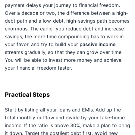
payment delays your journey to financial freedom.
Over a decade or two, the difference between a high-
debt path and a low-debt, high-savings path becomes
enormous. The earlier you reduce debt and increase
savings, the more time compounding has to work in
your favor, and try to build your
passive income
streams gradually, so that they can grow over time.
You will be able to invest more money and achieve
your financial freedom faster.
Practical Steps
Start by listing all your loans and EMIs. Add up the
total monthly outflow and divide by your take-home
income. If the ratio is above 30%, make a plan to bring
it down. Target the costliest debt first, avoid new