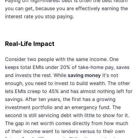
Paying off high-interest debt is often the best return
you can get, because you are effectively earning the
interest rate you stop paying.
Real-Life Impact
Consider two people with the same income. One
keeps total EMIs under 20% of take-home pay, saves
and invests the rest. While
saving money
it's not
enough, you need to invest to build wealth. The other
lets EMIs creep to 45% and has almost nothing left for
savings. After ten years, the first has a growing
investment portfolio and an emergency fund. The
second is still servicing debt with little to show for it.
The gap in net worth comes directly from how much
of their income went to lenders versus to their own