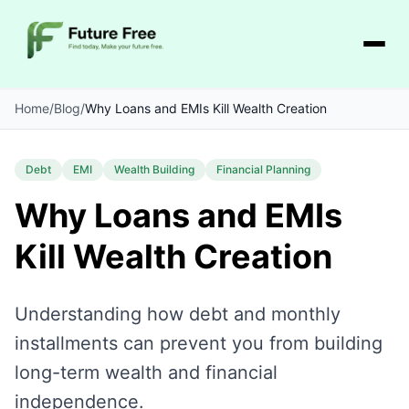
Home
/
Blog
/
Why Loans and EMIs Kill Wealth Creation
Debt
EMI
Wealth Building
Financial Planning
Why Loans and EMIs
Kill Wealth Creation
Understanding how debt and monthly
installments can prevent you from building
long-term wealth and financial
independence.