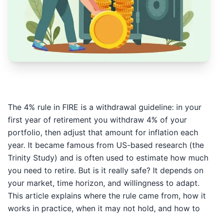
The 4% rule in FIRE is a withdrawal guideline: in your
first year of retirement you withdraw 4% of your
portfolio, then adjust that amount for inflation each
year. It became famous from US-based research (the
Trinity Study) and is often used to estimate how much
you need to retire. But is it really safe? It depends on
your market, time horizon, and willingness to adapt.
This article explains where the rule came from, how it
works in practice, when it may not hold, and how to