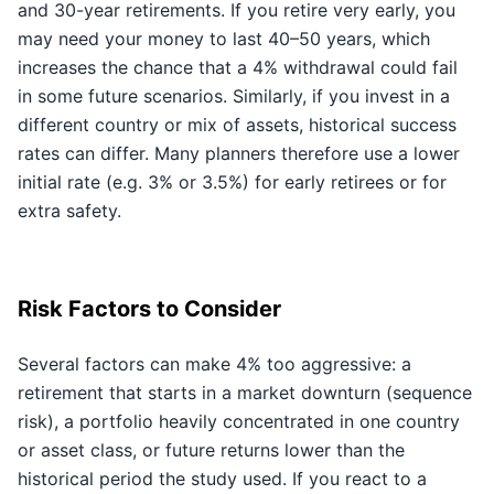
and 30-year retirements. If you retire very early, you
may need your money to last 40–50 years, which
increases the chance that a 4% withdrawal could fail
in some future scenarios. Similarly, if you invest in a
different country or mix of assets, historical success
rates can differ. Many planners therefore use a lower
initial rate (e.g. 3% or 3.5%) for early retirees or for
extra safety.
Risk Factors to Consider
Several factors can make 4% too aggressive: a
retirement that starts in a market downturn (sequence
risk), a portfolio heavily concentrated in one country
or asset class, or future returns lower than the
historical period the study used. If you react to a