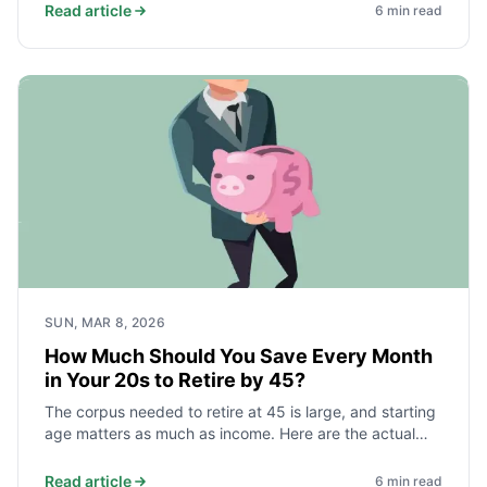
independence faster than a high earner who saves
Read article
6
min read
10%. Here is the math and what it takes.
SUN, MAR 8, 2026
How Much Should You Save Every Month
in Your 20s to Retire by 45?
The corpus needed to retire at 45 is large, and starting
age matters as much as income. Here are the actual
monthly savings targets for different spending levels,
and why beginning before 25 cuts the required amount
Read article
6
min read