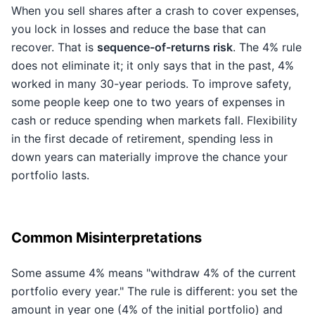
When you sell shares after a crash to cover expenses,
you lock in losses and reduce the base that can
recover. That is
sequence-of-returns risk
. The 4% rule
does not eliminate it; it only says that in the past, 4%
worked in many 30-year periods. To improve safety,
some people keep one to two years of expenses in
cash or reduce spending when markets fall. Flexibility
in the first decade of retirement, spending less in
down years can materially improve the chance your
portfolio lasts.
Common Misinterpretations
Some assume 4% means "withdraw 4% of the current
portfolio every year." The rule is different: you set the
amount in year one (4% of the initial portfolio) and