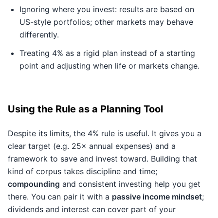
Ignoring where you invest: results are based on
US-style portfolios; other markets may behave
differently.
Treating 4% as a rigid plan instead of a starting
point and adjusting when life or markets change.
Using the Rule as a Planning Tool
Despite its limits, the 4% rule is useful. It gives you a
clear target (e.g. 25× annual expenses) and a
framework to save and invest toward. Building that
kind of corpus takes discipline and time;
compounding
and consistent investing help you get
there. You can pair it with a
passive income mindset
;
dividends and interest can cover part of your