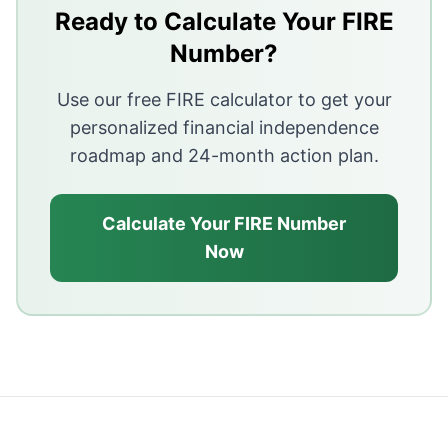
It is based on historical US data and may need adjust
Ready to Calculate Your FIRE
Sequence-of-returns risk and long retirements can make
Number?
Use our free FIRE calculator to get your
personalized financial independence
roadmap and 24-month action plan.
Calculate Your FIRE Number
Now