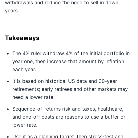
withdrawals and reduce the need to sell in down
years.
Takeaways
The 4% rule: withdraw 4% of the initial portfolio in
year one, then increase that amount by inflation
each year.
It is based on historical US data and 30-year
retirements; early retirees and other markets may
need a lower rate.
Sequence-of-returns risk and taxes, healthcare,
and one-off costs are reasons to use a buffer or
lower rate.
Use it as a planning target, then stress-test and