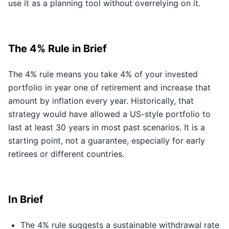
use it as a planning tool without overrelying on it.
The 4% Rule in Brief
The 4% rule means you take 4% of your invested
portfolio in year one of retirement and increase that
amount by inflation every year. Historically, that
strategy would have allowed a US-style portfolio to
last at least 30 years in most past scenarios. It is a
starting point, not a guarantee, especially for early
retirees or different countries.
In Brief
The 4% rule suggests a sustainable withdrawal rate