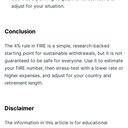
adjust for your situation.
Conclusion
The 4% rule in FIRE is a simple, research-backed
starting point for sustainable withdrawals, but it is not
guaranteed to be safe for everyone. Use it to estimate
your FIRE number, then stress-test with a lower rate or
higher expenses, and adjust for your country and
retirement length.
Disclaimer
The information in this article is for educational