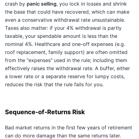
crash by
panic selling
, you lock in losses and shrink
the base that could have recovered, which can make
even a conservative withdrawal rate unsustainable.
Taxes also matter: if your 4% withdrawal is partly
taxable, your spendable amount is less than the
nominal 4%. Healthcare and one-off expenses (e.g.
roof replacement, family support) are often omitted
from the "expenses" used in the rule; including them
effectively raises the withdrawal rate. A buffer, either
a lower rate or a separate reserve for lumpy costs,
reduces the risk that the rule fails for you.
Sequence-of-Returns Risk
Bad market returns in the first few years of retirement
can do more damage than the same returns later.