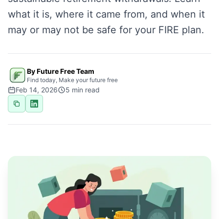
what it is, where it came from, and when it
may or may not be safe for your FIRE plan.
By Future Free Team
Find today, Make your future free
Feb 14, 2026
5
min read