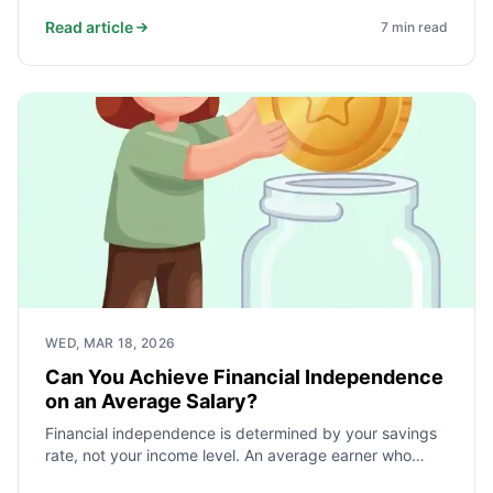
actually fail. Here is how sequence of returns risk
works, what the 4% rule actually says, and how
Read article
7
min read
dynamic withdrawal and the bucket strategy protect a
portfolio across decades.
WED, MAR 18, 2026
Can You Achieve Financial Independence
on an Average Salary?
Financial independence is determined by your savings
rate, not your income level. An average earner who
saves and invests 40% of take-home pay reaches