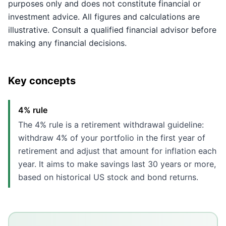
purposes only and does not constitute financial or
investment advice. All figures and calculations are
illustrative. Consult a qualified financial advisor before
making any financial decisions.
Key concepts
4% rule
The 4% rule is a retirement withdrawal guideline:
withdraw 4% of your portfolio in the first year of
retirement and adjust that amount for inflation each
year. It aims to make savings last 30 years or more,
based on historical US stock and bond returns.
Key Takeaways
The 4% rule suggests withdrawing 4% of your portfolio 