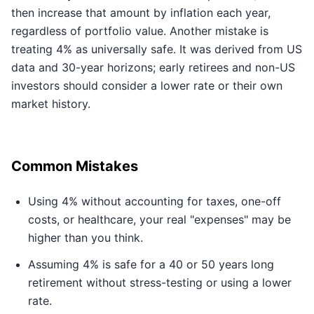
then increase that amount by inflation each year,
regardless of portfolio value. Another mistake is
treating 4% as universally safe. It was derived from US
data and 30-year horizons; early retirees and non-US
investors should consider a lower rate or their own
market history.
Common Mistakes
Using 4% without accounting for taxes, one-off
costs, or healthcare, your real "expenses" may be
higher than you think.
Assuming 4% is safe for a 40 or 50 years long
retirement without stress-testing or using a lower
rate.