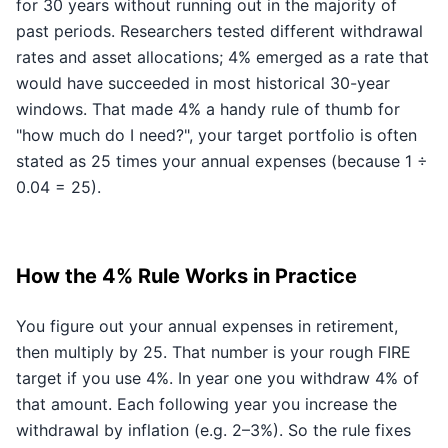
for 30 years without running out in the majority of
past periods. Researchers tested different withdrawal
rates and asset allocations; 4% emerged as a rate that
would have succeeded in most historical 30-year
windows. That made 4% a handy rule of thumb for
"how much do I need?", your target portfolio is often
stated as 25 times your annual expenses (because 1 ÷
0.04 = 25).
How the 4% Rule Works in Practice
You figure out your annual expenses in retirement,
then multiply by 25. That number is your rough FIRE
target if you use 4%. In year one you withdraw 4% of
that amount. Each following year you increase the
withdrawal by inflation (e.g. 2–3%). So the rule fixes