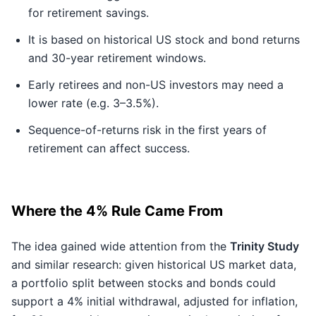
for retirement savings.
It is based on historical US stock and bond returns
and 30-year retirement windows.
Early retirees and non-US investors may need a
lower rate (e.g. 3–3.5%).
Sequence-of-returns risk in the first years of
retirement can affect success.
Where the 4% Rule Came From
The idea gained wide attention from the
Trinity Study
and similar research: given historical US market data,
a portfolio split between stocks and bonds could
support a 4% initial withdrawal, adjusted for inflation,