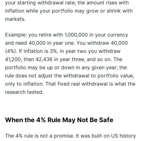
your starting withdrawal rate; the amount rises with
inflation while your portfolio may grow or shrink with
markets.
Example: you retire with 1,000,000 in your currency
and need 40,000 in year one. You withdraw 40,000
(4%). If inflation is 3%, in year two you withdraw
41,200, then 42,436 in year three, and so on. The
portfolio may be up or down in any given year; the
rule does not adjust the withdrawal to portfolio value,
only to inflation. That fixed real withdrawal is what the
research tested.
When the 4% Rule May Not Be Safe
The 4% rule is not a promise. It was built on US history