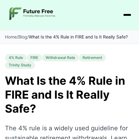
Home
/
Blog
/
What Is the 4% Rule in FIRE and Is It Really Safe?
4% Rule
FIRE
Withdrawal Rate
Retirement
Trinity Study
What Is the 4% Rule in
FIRE and Is It Really
Safe?
The 4% rule is a widely used guideline for
sustainable retirement withdrawals. Learn