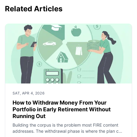
Related Articles
SAT, APR 4, 2026
How to Withdraw Money From Your
Portfolio in Early Retirement Without
Running Out
Building the corpus is the problem most FIRE content
addresses. The withdrawal phase is where the plan can