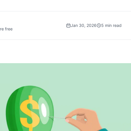
Jan 30, 2026
5
min read
re free