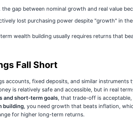
 the gap between nominal growth and real value bec
ctively lost purchasing power despite "growth" in th
term wealth building usually requires returns that beat
gs Fall Short
gs accounts, fixed deposits, and similar instruments t
ney is relatively safe and accessible, but in real terms
 and short-term goals
, that trade-off is acceptable
 building
, you need growth that beats inflation, wh
hange for higher long-term returns.