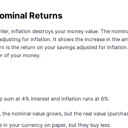
Nominal Returns
ier, inflation destroys your money value. The nominal
djusting for inflation. It shows the increase in the 
urn is the return on your savings adjusted for inflation
r of your money.
p sum at 4% interest and inflation runs at 6%:
, the nominal value grows, but the real value (purchas
 in your currency on paper, but they buy less.