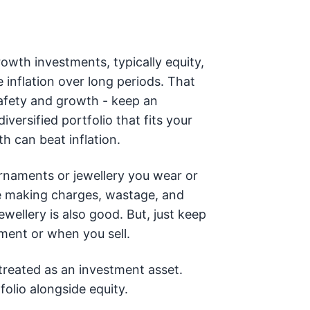
rowth investments, typically equity,
 inflation over long periods. That
safety and growth - keep an
versified portfolio that fits your
h can beat inflation.
rnaments or jewellery you wear or
 making charges, wastage, and
ewellery is also good. But, just keep
ment or when you sell.
 treated as an investment asset.
folio alongside equity.