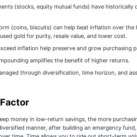
ents (stocks, equity mutual funds) have historically d
form (coins, biscuits) can help beat inflation over the
sed gold for purity, resale value, and lower cost.
exceed inflation help preserve and grow purchasing 
pounding amplifies the benefit of higher returns.
naged through diversification, time horizon, and ass
Factor
eep money in low-return savings, the more purchasin
 diversified manner, after building an emergency fund
ver time. Time allows you to ride out short-term vola