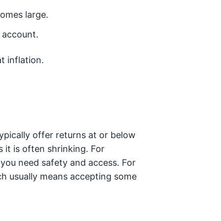
omes large.
e account.
 inflation.
ypically offer returns at or below
 it is often shrinking. For
, you need safety and access. For
ich usually means accepting some