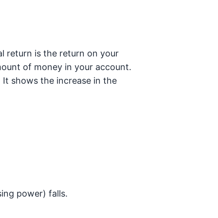
 return is the return on your
amount of money in your account.
. It shows the increase in the
ing power) falls.