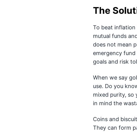
The Solut
To beat inflation
mutual funds and 
does not mean pu
emergency fund in
goals and risk to
When we say gold
use. Do you kno
mixed purity, so 
in mind the wast
Coins and biscuit
They can form par