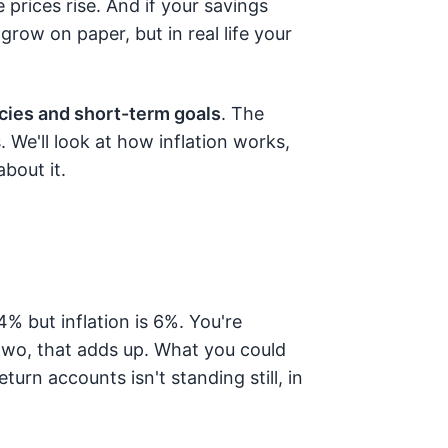
prices rise. And if your savings
grow on paper, but in real life your
ies and short-term goals
. The
 We'll look at how inflation works,
bout it.
4% but inflation is 6%. You're
two, that adds up. What you could
turn accounts isn't standing still, in