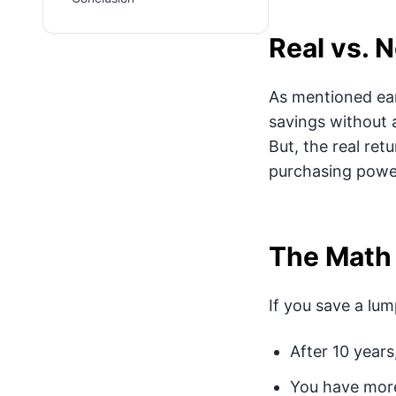
Real vs. 
As mentioned earl
savings without a
But, the real ret
purchasing powe
The Math
If you save a lum
After 10 years
You have more