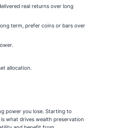
elivered real returns over long
 long term, prefer coins or bars over
power.
et allocation.
g power you lose. Starting to
, is what drives wealth preservation
tility and benefit from