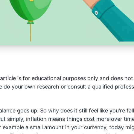
article is for educational purposes only and does not 
e do your own research or consult a qualified profess
lance goes up. So why does it still feel like you're fa
. Put simply, inflation means things cost more over ti
r example a small amount in your currency, today mi