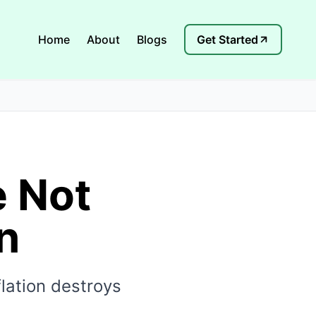
Home
About
Blogs
Get Started
e Not
n
lation destroys