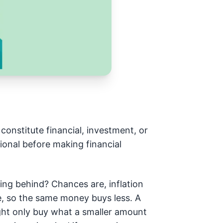
constitute financial, investment, or
ional before making financial
lling behind? Chances are, inflation
me, so the same money buys less. A
ght only buy what a smaller amount