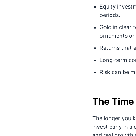
Equity investm
periods.
Gold in clear 
ornaments or u
Returns that 
Long-term com
Risk can be ma
The Time 
The longer you k
invest early in a
and real growth o