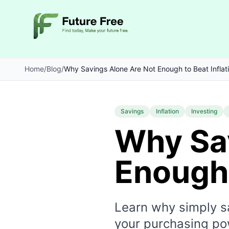
Home
/
Blog
/
Why Savings Alone Are Not Enough to Beat Inflat
Savings
Inflation
Investing
Why Sa
Enough 
Learn why simply sa
your purchasing po