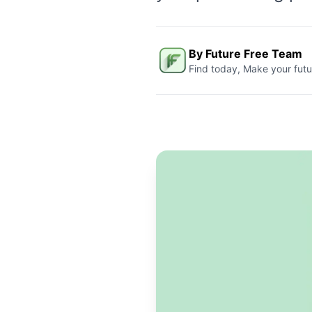
By Future Free Team
Find today, Make your futu