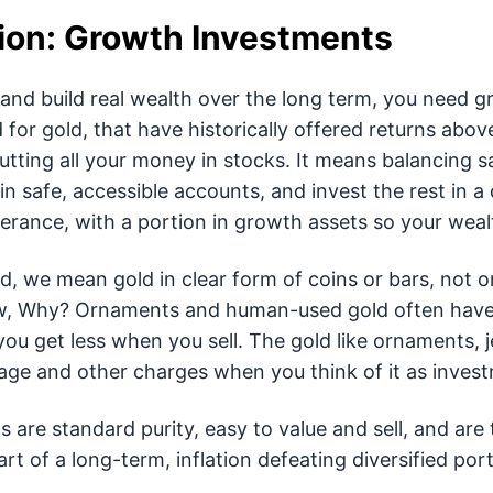
ion: Growth Investments
 and build real wealth over the long term, you need g
for gold, that have historically offered returns above
tting all your money in stocks. It means balancing 
 safe, accessible accounts, and invest the rest in a di
lerance, with a portion in growth assets so your wealt
, we mean gold in clear form of coins or bars, not o
w, Why? Ornaments and human-used gold often have
you get less when you sell. The gold like ornaments, j
age and other charges when you think of it as invest
s are standard purity, easy to value and sell, and are
t of a long-term, inflation defeating diversified port