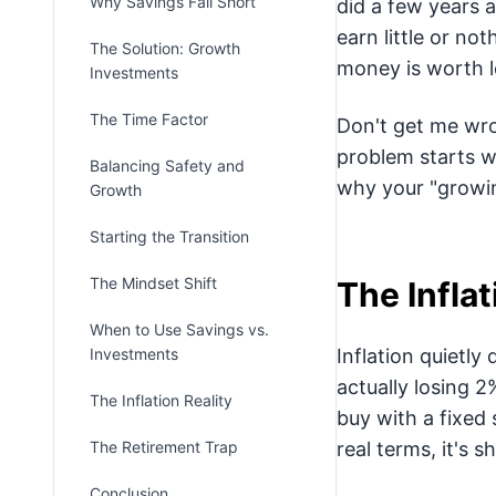
Why Savings Fall Short
did a few years a
earn little or no
The Solution: Growth
money is worth l
Investments
The Time Factor
Don't get me wro
problem starts w
Balancing Safety and
why your "growing
Growth
Starting the Transition
The Mindset Shift
The Infla
When to Use Savings vs.
Investments
Inflation quietly
actually losing 
The Inflation Reality
buy with a fixed 
The Retirement Trap
real terms, it's s
Conclusion