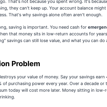
go. That's not because you spent wrong. It's because 
thing, they can't keep up. Your account balance might 
ess. That's why savings alone often aren't enough.
ng, saving is important. You need cash for
emergenc
hen that money sits in low-return accounts for years.
" savings can still lose value, and what you can do a
tion Problem
 destroys your value of money. Say your savings earn 
2% of purchasing power every year. Over a decade or 
sum today will cost more later. Money sitting in low-re
hrinking.