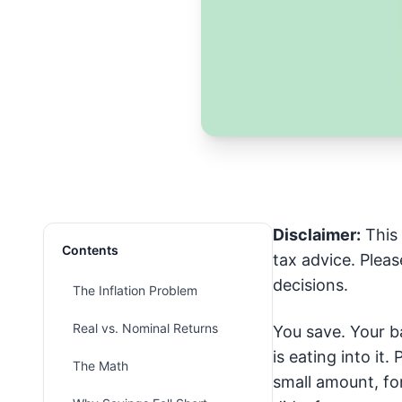
Disclaimer:
This 
Contents
tax advice. Pleas
decisions.
The Inflation Problem
Real vs. Nominal Returns
You save. Your ba
is eating into it
The Math
small amount, fo