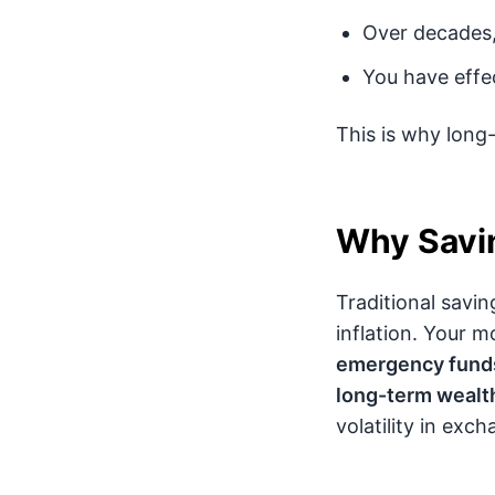
Over decades,
You have effe
This is why long-
Why Savin
Traditional savin
inflation. Your mo
emergency funds
long-term wealth
volatility in exc