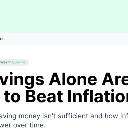
ion
Wealth Building
vings Alone Ar
to Beat Inflatio
ving money isn't sufficient and how inf
wer over time.