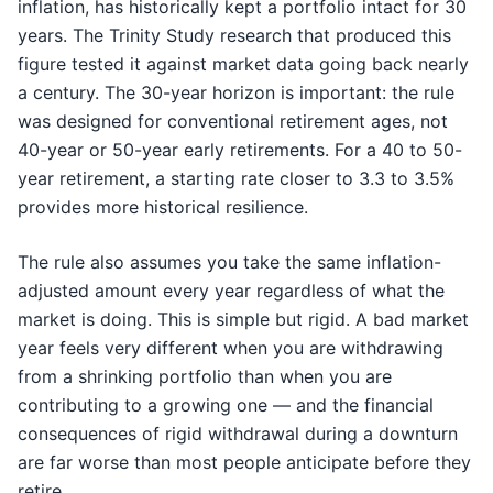
inflation, has historically kept a portfolio intact for 30
years. The Trinity Study research that produced this
figure tested it against market data going back nearly
a century. The 30-year horizon is important: the rule
was designed for conventional retirement ages, not
40-year or 50-year early retirements. For a 40 to 50-
year retirement, a starting rate closer to 3.3 to 3.5%
provides more historical resilience.
The rule also assumes you take the same inflation-
adjusted amount every year regardless of what the
market is doing. This is simple but rigid. A bad market
year feels very different when you are withdrawing
from a shrinking portfolio than when you are
contributing to a growing one — and the financial
consequences of rigid withdrawal during a downturn
are far worse than most people anticipate before they
retire.