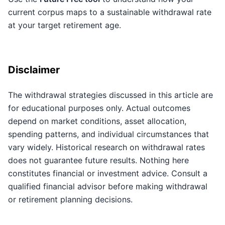
current corpus maps to a sustainable withdrawal rate
at your target retirement age.
Disclaimer
The withdrawal strategies discussed in this article are
for educational purposes only. Actual outcomes
depend on market conditions, asset allocation,
spending patterns, and individual circumstances that
vary widely. Historical research on withdrawal rates
does not guarantee future results. Nothing here
constitutes financial or investment advice. Consult a
qualified financial advisor before making withdrawal
or retirement planning decisions.
Key Takeaways