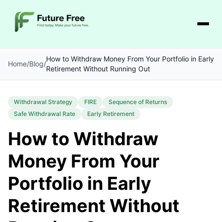
How to Withdraw Money From Your Portfolio in Early
Home
/
Blog
/
Retirement Without Running Out
Withdrawal Strategy
FIRE
Sequence of Returns
Safe Withdrawal Rate
Early Retirement
How to Withdraw
Money From Your
Portfolio in Early
Retirement Without