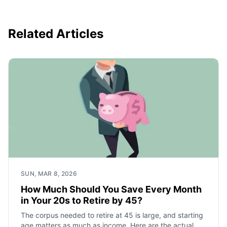
Related Articles
SUN, MAR 8, 2026
How Much Should You Save Every Month
in Your 20s to Retire by 45?
The corpus needed to retire at 45 is large, and starting
age matters as much as income. Here are the actual