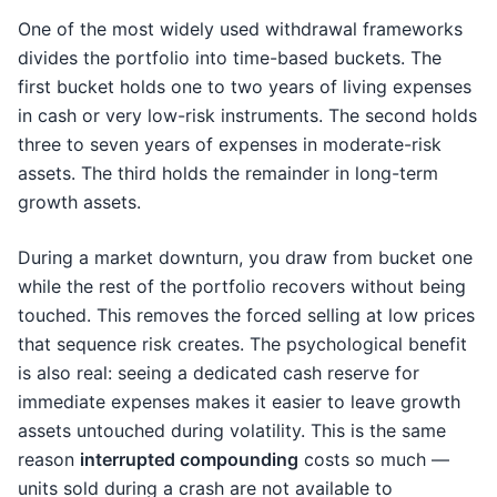
One of the most widely used withdrawal frameworks
divides the portfolio into time-based buckets. The
first bucket holds one to two years of living expenses
in cash or very low-risk instruments. The second holds
three to seven years of expenses in moderate-risk
assets. The third holds the remainder in long-term
growth assets.
During a market downturn, you draw from bucket one
while the rest of the portfolio recovers without being
touched. This removes the forced selling at low prices
that sequence risk creates. The psychological benefit
is also real: seeing a dedicated cash reserve for
immediate expenses makes it easier to leave growth
assets untouched during volatility. This is the same
reason
interrupted compounding
costs so much —
units sold during a crash are not available to