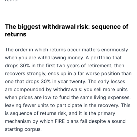
The biggest withdrawal risk: sequence of
returns
The order in which returns occur matters enormously
when you are withdrawing money. A portfolio that
drops 30% in the first two years of retirement, then
recovers strongly, ends up in a far worse position than
one that drops 30% in year twenty. The early losses
are compounded by withdrawals: you sell more units
when prices are low to fund the same living expenses,
leaving fewer units to participate in the recovery. This
is sequence of returns risk, and it is the primary
mechanism by which FIRE plans fail despite a sound
starting corpus.