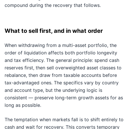
compound during the recovery that follows.
What to sell first, and in what order
When withdrawing from a multi-asset portfolio, the
order of liquidation affects both portfolio longevity
and tax efficiency. The general principle: spend cash
reserves first, then sell overweighted asset classes to
rebalance, then draw from taxable accounts before
tax-advantaged ones. The specifics vary by country
and account type, but the underlying logic is
consistent — preserve long-term growth assets for as
long as possible.
The temptation when markets fall is to shift entirely to
cash and wait for recovery. This converts temporary