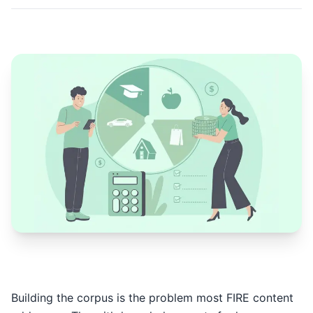
Building the corpus is the problem most FIRE content