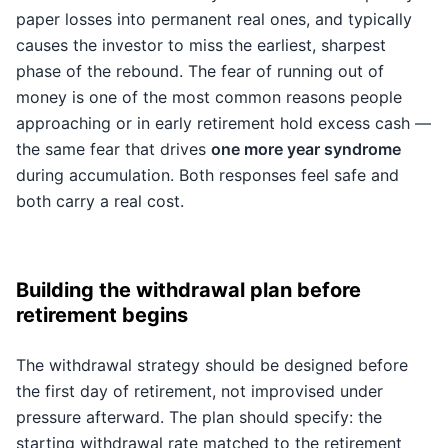
paper losses into permanent real ones, and typically
causes the investor to miss the earliest, sharpest
phase of the rebound. The fear of running out of
money is one of the most common reasons people
approaching or in early retirement hold excess cash —
the same fear that drives
one more year syndrome
during accumulation. Both responses feel safe and
both carry a real cost.
Building the withdrawal plan before
retirement begins
The withdrawal strategy should be designed before
the first day of retirement, not improvised under
pressure afterward. The plan should specify: the
starting withdrawal rate matched to the retirement