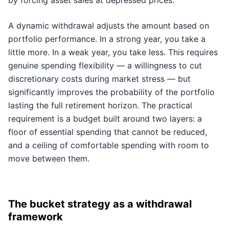
by forcing asset sales at depressed prices.
A dynamic withdrawal adjusts the amount based on
portfolio performance. In a strong year, you take a
little more. In a weak year, you take less. This requires
genuine spending flexibility — a willingness to cut
discretionary costs during market stress — but
significantly improves the probability of the portfolio
lasting the full retirement horizon. The practical
requirement is a budget built around two layers: a
floor of essential spending that cannot be reduced,
and a ceiling of comfortable spending with room to
move between them.
The bucket strategy as a withdrawal
framework