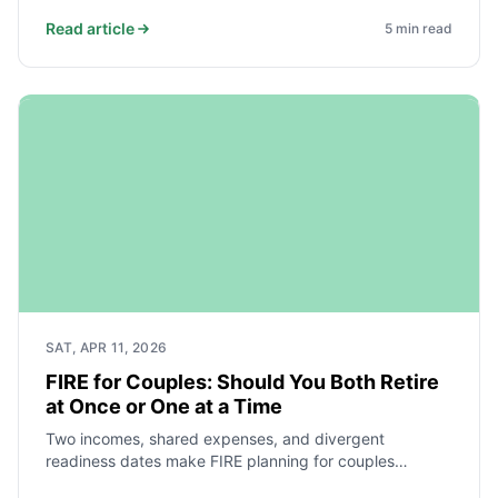
you use your wealth. Here’s a clear comparison.
Read article
5
min read
SAT, APR 11, 2026
FIRE for Couples: Should You Both Retire
at Once or One at a Time
Two incomes, shared expenses, and divergent
readiness dates make FIRE planning for couples
fundamentally different from solo planning. Here is how