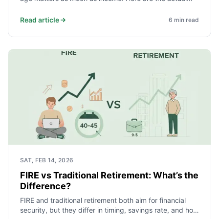
monthly savings targets for different spending levels,
and why beginning before 25 cuts the required amount
Read article
6
min read
roughly in half.
SAT, FEB 14, 2026
FIRE vs Traditional Retirement: What’s the
Difference?
FIRE and traditional retirement both aim for financial
security, but they differ in timing, savings rate, and how