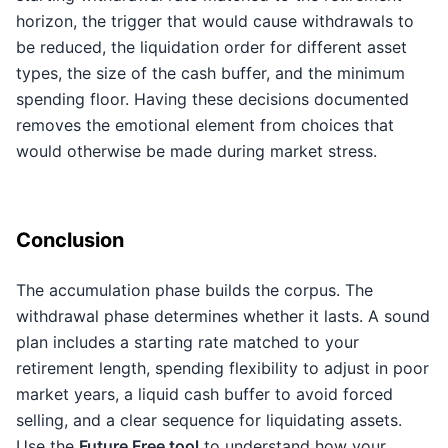
horizon, the trigger that would cause withdrawals to
be reduced, the liquidation order for different asset
types, the size of the cash buffer, and the minimum
spending floor. Having these decisions documented
removes the emotional element from choices that
would otherwise be made during market stress.
Conclusion
The accumulation phase builds the corpus. The
withdrawal phase determines whether it lasts. A sound
plan includes a starting rate matched to your
retirement length, spending flexibility to adjust in poor
market years, a liquid cash buffer to avoid forced
selling, and a clear sequence for liquidating assets.
Use the
Future Free tool
to understand how your