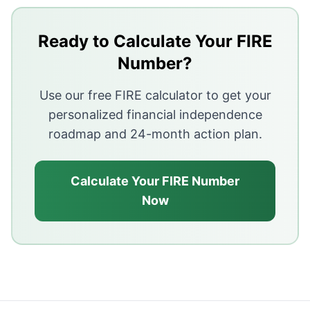
The 4% rule was designed for 30-year retirements — ea
Ready to Calculate Your FIRE
Sequence of returns risk is the primary mechanism by w
Number?
Dynamic withdrawal — reducing spending in bad market
Use our free FIRE calculator to get your
The bucket strategy separates short-term cash from l
personalized financial independence
roadmap and 24-month action plan.
Calculate Your FIRE Number
Now