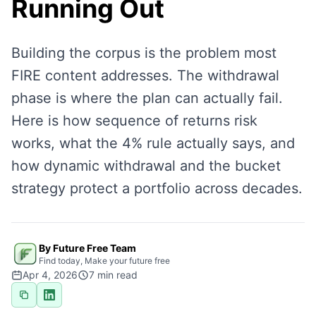
Running Out
Building the corpus is the problem most
FIRE content addresses. The withdrawal
phase is where the plan can actually fail.
Here is how sequence of returns risk
works, what the 4% rule actually says, and
how dynamic withdrawal and the bucket
strategy protect a portfolio across decades.
By Future Free Team
Find today, Make your future free
Apr 4, 2026
7
min read