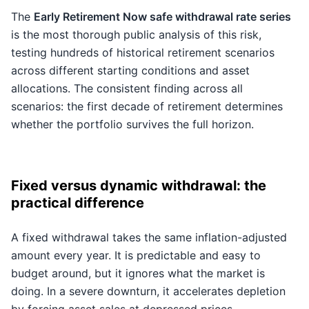
The
Early Retirement Now safe withdrawal rate series
is the most thorough public analysis of this risk,
testing hundreds of historical retirement scenarios
across different starting conditions and asset
allocations. The consistent finding across all
scenarios: the first decade of retirement determines
whether the portfolio survives the full horizon.
Fixed versus dynamic withdrawal: the
practical difference
A fixed withdrawal takes the same inflation-adjusted
amount every year. It is predictable and easy to
budget around, but it ignores what the market is
doing. In a severe downturn, it accelerates depletion