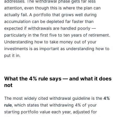
addresses. The withdrawal phase gets far less
attention, even though this is where the plan can
actually fail. A portfolio that grows well during
accumulation can be depleted far faster than
expected if withdrawals are handled poorly —
particularly in the first five to ten years of retirement.
Understanding how to take money out of your
investments is as important as understanding how to
put it in.
What the 4% rule says — and what it does
not
The most widely cited withdrawal guideline is the
4%
rule
, which states that withdrawing 4% of your
starting portfolio value each year, adjusted for